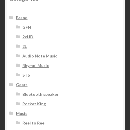
Brand
GFN
2xHD
2L
Audio Note Music
Rhymoi Music
STS
Gears
Bluetooth speaker
Pocket King
Music
Reel to Reel