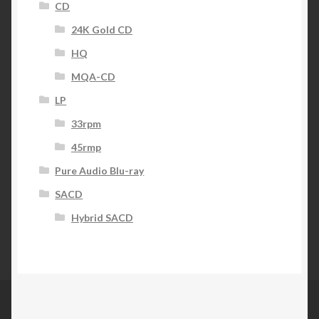
CD
24K Gold CD
HQ
MQA-CD
LP
33rpm
45rmp
Pure Audio Blu-ray
SACD
Hybrid SACD