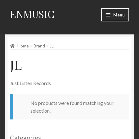
ENMUSIC
Skip
Skip
Menu
to
to
navigation
content
Shop
Home
Brand
JL
News
JL
Event
About Us
Just Listen Records
My Account
No products were found matching your
selection.
Categories