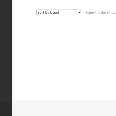
Showing the single