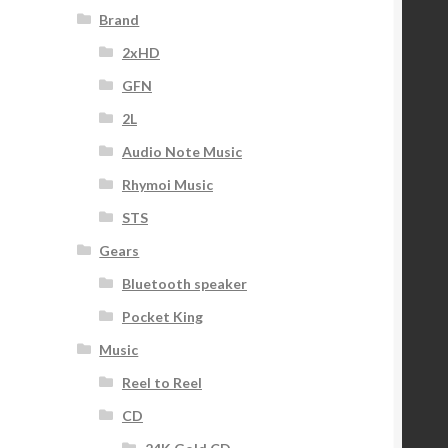
Brand
2xHD
GFN
2L
Audio Note Music
Rhymoi Music
STS
Gears
Bluetooth speaker
Pocket King
Music
Reel to Reel
CD