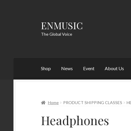
ENMUSIC
Skip
Skip
to
to
The Global Voice
navigation
content
Shop
News
Event
About Us
Home
PRODUCT SHIPPING CLASSES
H
Headphones