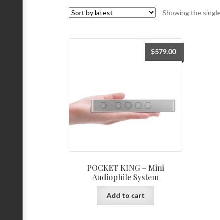
Showing the single
$
579.00
POCKET KING – Mini
Audiophile System
Add to cart