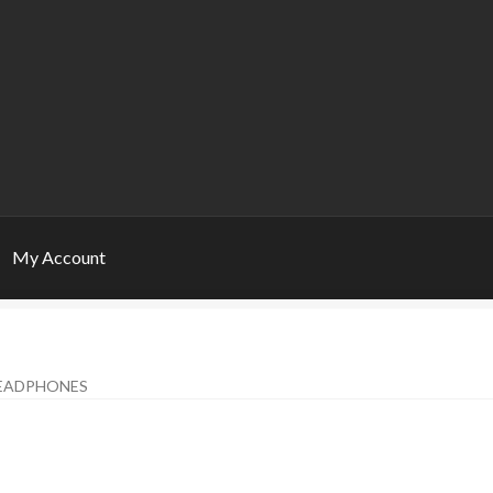
My Account
EADPHONES