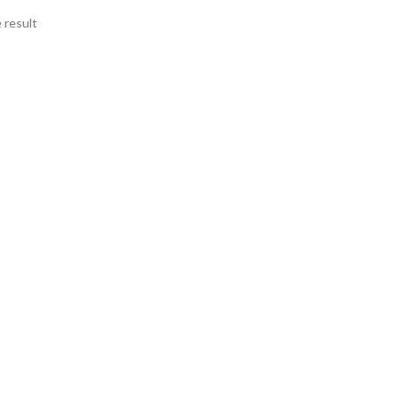
 result