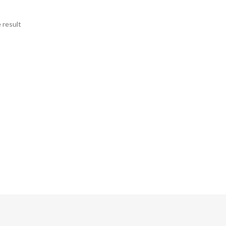
 result