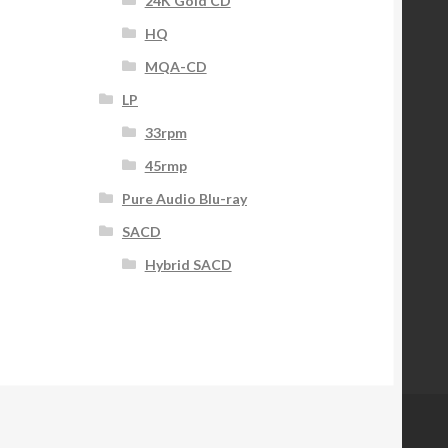
24K Gold CD
HQ
MQA-CD
LP
33rpm
45rmp
Pure Audio Blu-ray
SACD
Hybrid SACD