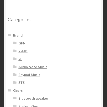
Categories
Brand
GFN
2xHD
2L
Audio Note Music
Rhymoi Music
STS
Gears
Bluetooth speaker
Pocket King