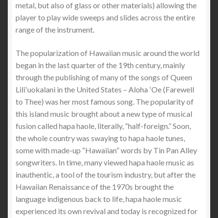
metal, but also of glass or other materials) allowing the
player to play wide sweeps and slides across the entire
range of the instrument.
The popularization of Hawaiian music around the world
began in the last quarter of the 19th century, mainly
through the publishing of many of the songs of Queen
Liliʻuokalani in the United States – Aloha ʻOe (Farewell
to Thee) was her most famous song. The popularity of
this island music brought about a new type of musical
fusion called hapa haole, literally, “half-foreign.” Soon,
the whole country was swaying to hapa haole tunes,
some with made-up “Hawaiian” words by Tin Pan Alley
songwriters. In time, many viewed hapa haole music as
inauthentic, a tool of the tourism industry, but after the
Hawaiian Renaissance of the 1970s brought the
language indigenous back to life, hapa haole music
experienced its own revival and today is recognized for