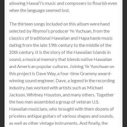
allowing Hawai‘i’s music and composers to flourish even
when the language seemed lost.
The thirteen songs included on this album were hand
selected by Rhymoi’s producer Ye Yuchuan, from the
classics of traditional Hawaiian and Hapa haole music
dating from the late 19th century to the middle of the
20th century. It is the story of the Hawaiian Islands in
sound, a musical memory that blends native Hawaiian
and American popular cultures. Joining Ye Yunchuan on
this project is Dave Way, a four-time Grammy award-
winning sound engineer. Dave, a legend in the recording
industry, has worked with artists such as Michael
Jackson, Whitney Houston, and many others. Together
the two men assembled a group of veteran U.S.
Hawaiian musicians, who brought with them dozens of
priceless antique guitars of various shapes and sounds,
as well as other vintage instruments. And finally, the