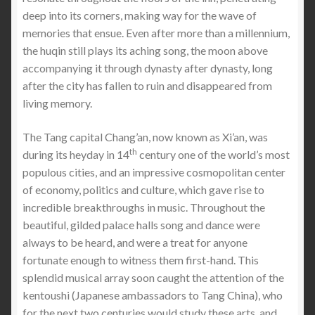
deep into its corners, making way for the wave of
memories that ensue. Even after more than a millennium,
the huqin still plays its aching song, the moon above
accompanying it through dynasty after dynasty, long
after the city has fallen to ruin and disappeared from
living memory.
The Tang capital Chang’an, now known as Xi’an, was
th
during its heyday in 14
century one of the world’s most
populous cities, and an impressive cosmopolitan center
of economy, politics and culture, which gave rise to
incredible breakthroughs in music. Throughout the
beautiful, gilded palace halls song and dance were
always to be heard, and were a treat for anyone
fortunate enough to witness them first-hand. This
splendid musical array soon caught the attention of the
kentoushi (Japanese ambassadors to Tang China), who
for the next two centuries would study these arts, and