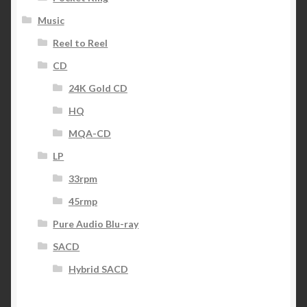
Music
Reel to Reel
CD
24K Gold CD
HQ
MQA-CD
LP
33rpm
45rmp
Pure Audio Blu-ray
SACD
Hybrid SACD