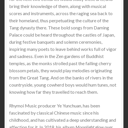
bring their knowledge of them, along with musical
scores and instruments, across the raging sea back to
their homeland, thus perpetuating the culture of the
Tang dynasty there. These bold songs from Daming
Palace could be heard throughout the castles of Japan,
during festive banquets and solemn ceremonies,
inspiring many poets to leave behind works full of vigor
and sadness. Even in the Zen gardens of Buddhist
temples, as the monks strolled past the falling cherry
blossom petals, they would play melodies originating
from the Great Tang. And on the banks of rivers in the
countryside, young cowherd boys would hum tunes, not
knowing how far they travelled to reach them.
Rhymoi Music producer Ye Yunchuan, has been
fascinated by classical Chinese music since his
childhood, and has cultivated a deep understanding and
affection for it. In 2018, his album
Moonlight glow over