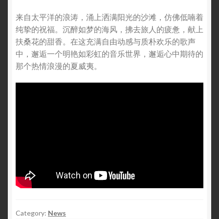
来自太平洋的浪涛，涌上洒满阳光的沙滩，仿佛低喃着
纯挚的祝福。沉醉如梦的海风，拂去旅人的疲惫，献上
扶桑花的甜香。在这充满自由动感与质朴欢乐的歌声
中，邂逅一个明艳如彩虹的音乐世界，邂逅心中期待的
那个热情浪漫的夏威夷。
Category:
News