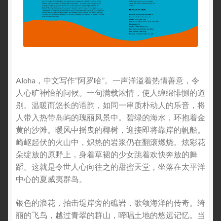
Aloha，中文写作“阿罗哈”。一声洋溢着热情善意，令
人心旷神怡的问候。一句满载浓情，使人缠绵悱恻的道
别。温暖而悠长的语韵，如同一串质朴动人的乐音，将
人带入热带岛屿的瑰丽风景中。碧绿的海水，环抱着金
黄的沙滩。暖风中摇曳的椰树，迎接即将靠岸的帆船。
崎岖起伏的火山中，炽热的岩浆仍在翻滚燃烧。炫彩花
朵绽放的原野上，身着草裙的少女跳着欢快奔放的舞
蹈。这就是令世人心向往之的甜蜜天堂，坐落在太平洋
中心的夏威夷群岛。
银色的浪花，拍击堤岸旁的礁岩，歌颂海洋的传奇。绮
丽的飞鸟，越过青翠的群山，啼唱土地的悠远记忆。当