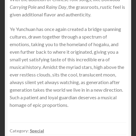
Carrying Pole
and
Rainy Day
, the grassroots, rustic feel is
given additional flavor and authenticity.
Ye Yunchuan has once again created a bridge spanning
cultures, drawn together through a spectrum of
emotions, taking you to the homeland of hogaku, and
even further back to where it originated, giving you a
small yet satisfying taste of this incredible era of
musical history. Amidst the myriad stars, high above the
ever restless clouds, sits the cool, translucent moon,
always silent yet always watching, as generation after
generation takes the world we live in in a new direction.
Such a patient and loyal guardian deserves a musical
homage of epic proportions.
Category:
Special