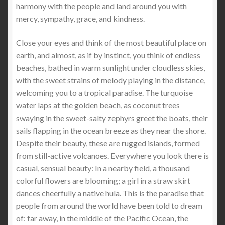
harmony with the people and land around you with
mercy, sympathy, grace, and kindness.
Close your eyes and think of the most beautiful place on
earth, and almost, as if by instinct, you think of endless
beaches, bathed in warm sunlight under cloudless skies,
with the sweet strains of melody playing in the distance,
welcoming you to a tropical paradise. The turquoise
water laps at the golden beach, as coconut trees
swaying in the sweet-salty zephyrs greet the boats, their
sails flapping in the ocean breeze as they near the shore.
Despite their beauty, these are rugged islands, formed
from still-active volcanoes. Everywhere you look there is
casual, sensual beauty: In a nearby field, a thousand
colorful flowers are blooming; a girl in a straw skirt
dances cheerfully a native hula. This is the paradise that
people from around the world have been told to dream
of: far away, in the middle of the Pacific Ocean, the