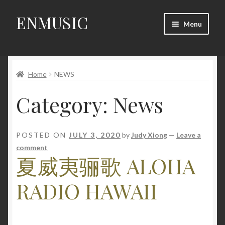
ENMUSIC
Skip
Skip
Menu
to
to
navigation
content
Shop
Home
NEWS
News
Category:
News
Event
About Us
POSTED ON
JULY 3, 2020
by
Judy Xiong
—
Leave a
comment
My Account
夏威夷骊歌 ALOHA
RADIO HAWAII