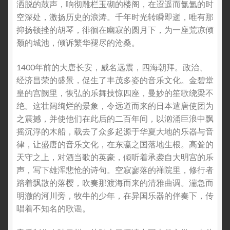
洒脱的鼓声，响彻雕栏玉砌的楼阁，在迢遥而氤氲的时
空深处，激扬历史的浪涛。千年时光转瞬即逝，唯有那
抑扬顿挫的胡琴，徘徊在幽寂的圆月下，为一座荒凉倾
颓的城池，倾诉繁华褪尽的沧桑。
1400年前的大唐长安，威名远震，四海朝拜。政治、
经济昌荣的盛景，促生了丰茂多姿的音乐文化。金碧堂
皇的宫阙里，恢弘的乐舞技惊四座，曼妙的笙歌绕梁不
绝。这壮阔绚烂的景象，令远道而来的日本遣唐使团为
之震撼，并使他们在此后的二百年间，以汹涌巨浪中飘
摇沉浮的木船，载去了众多起源于华夏大地的乐器与音
律，让盛唐的音乐文化，在东瀛之国落地生根。高耸的
天守之上，对酒当歌的英豪，倾听着承袭自大明宫的乐
声，写下雄浑悲怆的诗句。空寂寥落的禅院里，修行者
踏着飘散的落樱，吹奏那渡海而来的清雅曲调。湍急而
明澈的河川旁，牧牛的少年，在异国乐器的伴奏下，传
唱着不知名的歌谣。