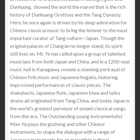
Dunhuang
, showed the world the marvel that is the rich
history of Dunhuang Grottoes and the Tang Dynasty.
Here, he once again is driven by his deep admiration for
Chinese classical music to bring the listener to the most
important curator of Tang culture—Japan. Though the
original palaces of Chang’an no longer stand, its spirit
still lives on. Mr. Ye has called upon a group of talented
musicians from both Japan and China, and in a 1200-seat
music hall in Kanagawa, reveals a stunning portrayal of
Chinese folk music and Japanese hogaku, featuring
improvised performances of classic pieces. The
shakuhachi, Japanese flute, Japanese biwa and taiko
drums all originated from Tang China, and today Japan is
the world’s greatest purveyor of extant classical songs
from this era. The Outstanding young instrumentalist
Mao Ya plays the guzheng and other Chinese
instruments, to shape the dialogue with a range of
Japanese instruments for an incredible cultural