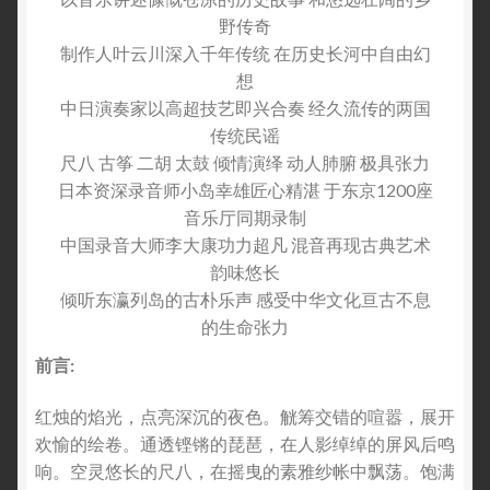
野传奇
制作人叶云川深入千年传统 在历史长河中自由幻
想
中日演奏家以高超技艺即兴合奏 经久流传的两国
传统民谣
尺八 古筝 二胡 太鼓 倾情演绎 动人肺腑 极具张力
日本资深录音师小岛幸雄匠心精湛 于东京1200座
音乐厅同期录制
中国录音大师李大康功力超凡 混音再现古典艺术
韵味悠长
倾听东瀛列岛的古朴乐声 感受中华文化亘古不息
的生命张力
前言
:
红烛的焰光，点亮深沉的夜色。觥筹交错的喧嚣，展开
欢愉的绘卷。通透铿锵的琵琶，在人影绰绰的屏风后鸣
响。空灵悠长的尺八，在摇曳的素雅纱帐中飘荡。饱满