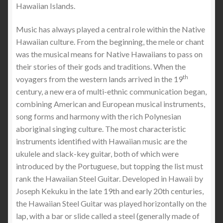
Hawaiian Islands.
Music has always played a central role within the Native
Hawaiian culture. From the beginning, the mele or chant
was the musical means for Native Hawaiians to pass on
their stories of their gods and traditions. When the
th
voyagers from the western lands arrived in the 19
century, a new era of multi-ethnic communication began,
combining American and European musical instruments,
song forms and harmony with the rich Polynesian
aboriginal singing culture. The most characteristic
instruments identified with Hawaiian music are the
ukulele and slack-key guitar, both of which were
introduced by the Portuguese, but topping the list must
rank the Hawaiian Steel Guitar. Developed in Hawaii by
Joseph Kekuku in the late 19th and early 20th centuries,
the Hawaiian Steel Guitar was played horizontally on the
lap, with a bar or slide called a steel (generally made of