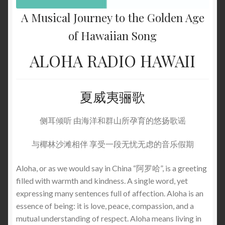
A Musical Journey to the Golden Age
of Hawaiian Song
ALOHA RADIO HAWAII
夏威夷骊歌
侧耳倾听 由海洋和群山所孕育的悠扬歌谣
与椰林沙滩相伴 享受一段无忧无虑的音乐假期
Aloha, or as we would say in China “阿罗哈”, is a greeting
filled with warmth and kindness. A single word, yet
expressing many sentences full of affection. Aloha is an
essence of being: it is love, peace, compassion, and a
mutual understanding of respect. Aloha means living in