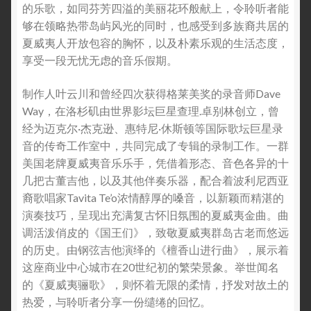
的乐歌，如同芬芳四溢的美丽花环般献上，令聆听者能
够在领略热带岛屿风光的同时，也感受到多族裔共居的
夏威夷人开放包容的胸怀，以及朴素乐观的生活态度，
享受一段无忧无虑的音乐假期。
制作人叶云川和曾经四次获得格莱美奖的录音师Dave
Way，在洛杉矶由世界影坛巨星查理.卓别林创立，曾
经为迈克尔·杰克逊、惠特尼·休斯顿等国际歌坛巨星录
音的传奇工作室中，共同完成了专辑的录制工作。一群
美国老牌夏威夷音乐乐手，凭借着形态、音色各异的十
几把古董吉他，以及其他伴奏乐器，配合着波利尼西亚
裔歌唱家Tavita Te’o浓情醇厚的嗓音，以新颖而精湛的
演奏技巧，呈现出充满复古怀旧氛围的夏威夷金曲。曲
调活泼俏皮的《国王们》，致敬夏威夷群岛古老而悠远
的历史。由钢弦吉他演绎的《檀香山进行曲》，展示着
这座商业中心城市在20世纪初的繁荣景象。举世闻名
的《夏威夷骊歌》，则怀着无限的柔情，抒发对故土的
热爱，与聆听者分享一份缱绻的回忆。