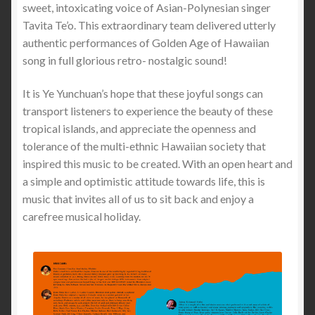
sweet, intoxicating voice of Asian-Polynesian singer
Tavita Te’o. This extraordinary team delivered utterly
authentic performances of Golden Age of Hawaiian
song in full glorious retro- nostalgic sound!
It is Ye Yunchuan’s hope that these joyful songs can
transport listeners to experience the beauty of these
tropical islands, and appreciate the openness and
tolerance of the multi-ethnic Hawaiian society that
inspired this music to be created. With an open heart and
a simple and optimistic attitude towards life, this is
music that invites all of us to sit back and enjoy a
carefree musical holiday.