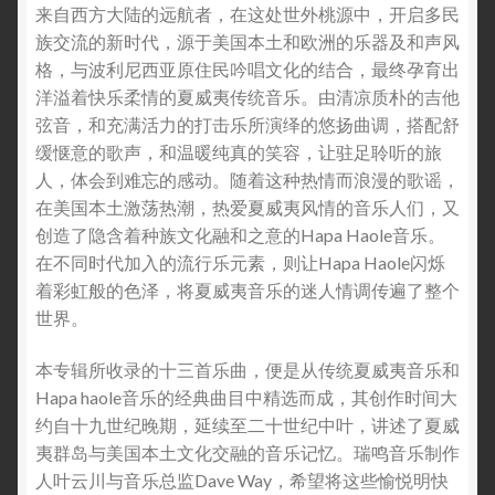
来自西方大陆的远航者，在这处世外桃源中，开启多民
族交流的新时代，源于美国本土和欧洲的乐器及和声风
格，与波利尼西亚原住民吟唱文化的结合，最终孕育出
洋溢着快乐柔情的夏威夷传统音乐。由清凉质朴的吉他
弦音，和充满活力的打击乐所演绎的悠扬曲调，搭配舒
缓惬意的歌声，和温暖纯真的笑容，让驻足聆听的旅
人，体会到难忘的感动。随着这种热情而浪漫的歌谣，
在美国本土激荡热潮，热爱夏威夷风情的音乐人们，又
创造了隐含着种族文化融和之意的Hapa Haole音乐。
在不同时代加入的流行乐元素，则让Hapa Haole闪烁
着彩虹般的色泽，将夏威夷音乐的迷人情调传遍了整个
世界。
本专辑所收录的十三首乐曲，便是从传统夏威夷音乐和
Hapa haole音乐的经典曲目中精选而成，其创作时间大
约自十九世纪晚期，延续至二十世纪中叶，讲述了夏威
夷群岛与美国本土文化交融的音乐记忆。瑞鸣音乐制作
人叶云川与音乐总监Dave Way，希望将这些愉悦明快