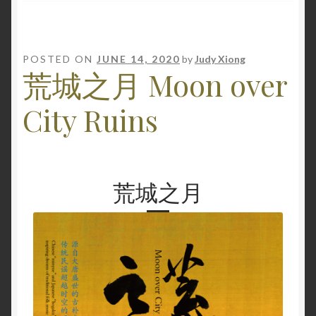
POSTED ON
JUNE 14, 2020
by
Judy Xiong
荒城之月 Moon over
City Ruins
荒城之月