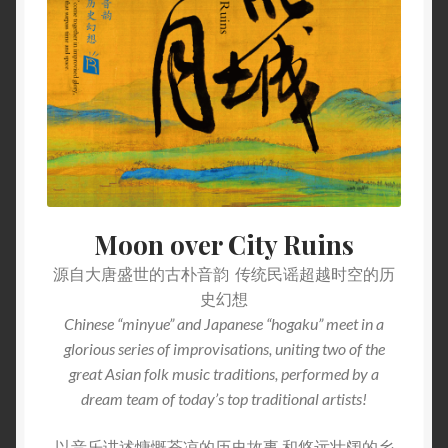
Moon over City Ruins
源自大唐盛世的古朴音韵 传统民谣超越时空的历
史幻想
Chinese “minyue” and Japanese “hogaku” meet in a
glorious series of improvisations, uniting two of the
great Asian folk music traditions, performed by a
dream team of today’s top traditional artists!
以音乐讲述慷慨苍凉的历史故事 和悠远壮阔的乡