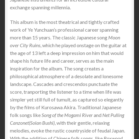
exchange spanning millennia.
This album is the most theatrical and tightly crafted
work of Ye Yunchuan’s professional career spanning
more than 15 years. The classic Japanese song
Moon
over City Ruins
, which he played onstage on the guitar at
the age of 13 left a deep impression on him that would
shape his future life and career, serves as the main
inspiration for the album. The song creates a
philosophical atmosphere of a desolate and lonesome
landscape. Cascades and crescendos punctuate the
score, tranporting the listener to a time when life was
simpler yet still full of tumult, as captured so elegantly
by the films of Kurosawa Akira. Traditional Japanese
folk songs like
Song of the Mogami River
and
Net Pulling
Canzonet(Solan Bushi)
, with their gentle, relaxing
melodies, evoke the rustic countryside of feudal Japan.
With the addition of Chinese folk songs, like
Boxwood