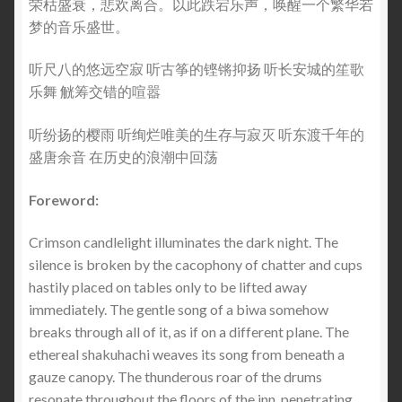
荣枯盛衰，悲欢离合。以此跌宕乐声，唤醒一个繁华若
梦的音乐盛世。
听尺八的悠远空寂 听古筝的铿锵抑扬 听长安城的笙歌
乐舞 觥筹交错的喧嚣
听纷扬的樱雨 听绚烂唯美的生存与寂灭 听东渡千年的
盛唐余音 在历史的浪潮中回荡
Foreword:
Crimson candlelight illuminates the dark night. The
silence is broken by the cacophony of chatter and cups
hastily placed on tables only to be lifted away
immediately. The gentle song of a biwa somehow
breaks through all of it, as if on a different plane. The
ethereal shakuhachi weaves its song from beneath a
gauze canopy. The thunderous roar of the drums
resonate throughout the floors of the inn, penetrating