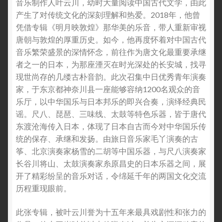
音乐制作人叶云川，幼时大量阅读中国古代文学，由此
产生了对传统文化的深刻理解和热爱。2018年，他曾
凭借专辑《明月映敦煌》那华美的乐音，带人重新审视
唐朝与敦煌的厚重历史。如今，他再度怀着对中国古代
音乐繁荣盛景的深情怀念，前往作为唐文化最重要承继
者之一的日本，为那座湮灭在时光深处的长安城，找寻
现世尚存的几缕古朴音韵。此次召集中日优秀青年演奏
家，于东京都神奈川县一座能够容纳1200名观众的音
乐厅，以中华国乐与日本邦乐的即兴合奏，演绎经典民
谣。尺八、琵琶、三味线、太鼓等特色乐器，皆于唐代
东渡沧海传入日本，体现了日本自古而今对中华国乐传
统的保存、承继和发扬。由旅日音乐家毛丫演奏的古
筝、北京演奏家杨雪的二胡等中国乐器，与尺八演奏家
长谷川将山、太鼓演奏家糸原昌史的日本乐器之间，展
开了精彩纷呈的音乐对话，令绵延千年的两国文化交流
历程重现眼前。
此张专辑，被叶云川誉为十五年来最具戏剧性和张力的