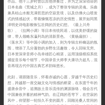
作品。他十三岁时曾以吉他弹奏过，并为之深深动容的
日本名曲《荒城之月》，成为了整张专辑的灵魂。乐曲
兼具枯山水般充满哲思的空寂意境，以及仿佛火山喷发
式的情感起伏，带着慷慨苍凉的历史情愁，展开如同黑
泽明史诗电影般恢弘壮阔的历史幻想。《最上川舟
歌》、《拉网小调》等日本传统民谣，以优美舒缓的旋
律，带人领略东瀛列岛的清新景色。《黄杨扁担》、
《落水天》等中国小调的加入，则为专辑古朴幽远的氛
围，增添了几分蓬勃的乡野生活趣致，令人回味无穷。
日本资深录音师小岛幸雄匠心精湛，运用顶级模拟系统
捕捉音乐每个细节，中国录音大师李大康功力超凡，混
音再现古代中国古典艺术韵味悠长。
此刻，请跟随音乐，怀着赤诚的心愿，穿越千年历史幻
想，跨越那一座交融文化与情感的桥梁，在东渡千年的
盛唐余音中，追溯故土音乐流传的渊源脉络，领会古代
中国兼收并蓄的精神气韵。在辽阔的苍穹下，在空寂的
风中，仰望那一轮恒久不变的圆月，回顾沧桑人世间的