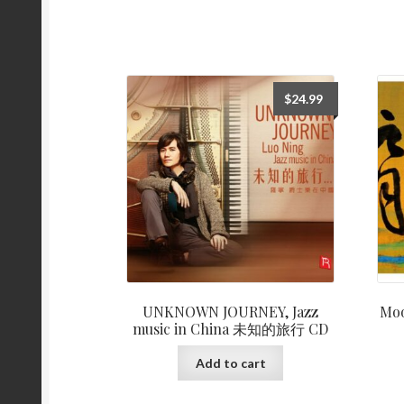
$
24.99
UNKNOWN JOURNEY, Jazz
Mo
music in China 未知的旅行 CD
Add to cart