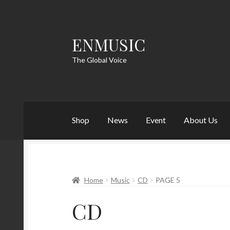
ENMUSIC
Skip
Skip
to
to
The Global Voice
navigation
content
Shop
News
Event
About Us
Home
Music
CD
PAGE 5
CD