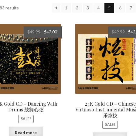
Sorted
83 results
1
2
3
4
5
6
7
by
latest
Original
Current
Origi
$
49.99
$
42.00
$
49.99
$
42
price
price
price
was:
is:
was:
$49.99.
$42.00.
$49.9
K Gold CD – Dancing With
24K Gold CD – Chinese
Drums 鼓舞心弦
Virtuoso Instrumental Mus
乐炫技
SALE!
SALE!
Read more