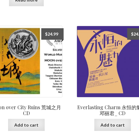
$
24.99
$
24
on over City Ruins 荒城之月
Everlasting Charm 永恒的
CD
邓丽君_ CD
Add to cart
Add to cart