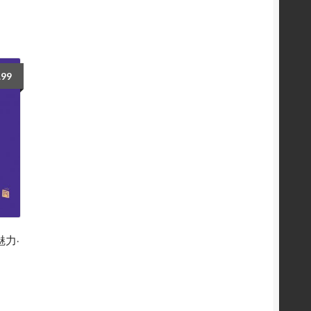
.99
魅力·