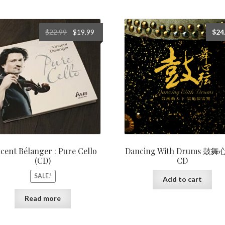
Original
Current
$
22.99
$
19.99
$
24
price
price
was:
is:
$22.99.
$19.99.
cent Bélanger : Pure Cello
Dancing With Drums 鼓
(CD)
CD
SALE!
Add to cart
Read more