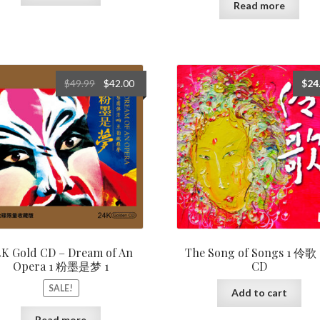
Read more
Original
Current
$
49.99
$
42.00
$
24
price
price
was:
is:
$49.99.
$42.00.
4K Gold CD – Dream of An
The Song of Songs 1 伶歌 
Opera 1 粉墨是梦 1
CD
SALE!
Add to cart
Read more