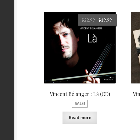
Original
Current
$
22.99
$
19.99
price
price
was:
is:
$22.99.
$19.99.
Vincent Bélanger : Là (CD)
Vin
SALE!
Read more