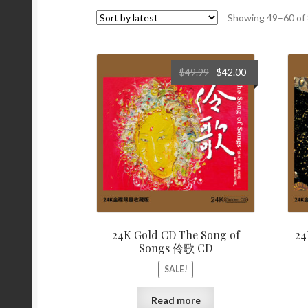
Showing 49–60 of 
Original
Current
$
49.99
$
42.00
price
price
was:
is:
$49.99.
$42.00.
24K Gold CD The Song of
24
Songs 伶歌 CD
SALE!
Read more