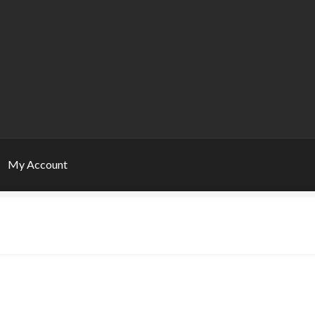
My Account