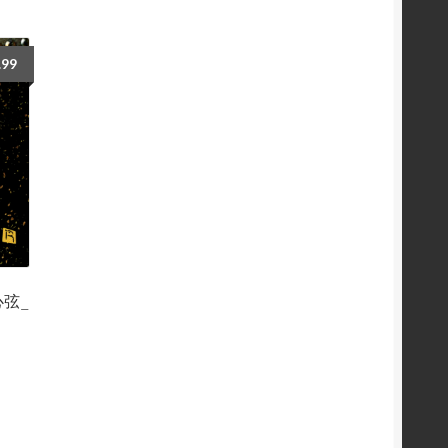
.99
舞心弦_