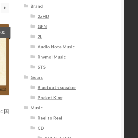
Brand
2xHD
GFN
nal
Current
.00
2L
price
is:
Audio Note Music
9.
$42.00.
Rhymoi Music
STS
Gears
Bluetooth speaker
Pocket King
Music
ic 国
Reel to Reel
CD