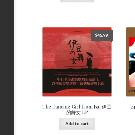
$
45.99
The Dancing Girl from Izu 伊豆
2
的舞女 LP
Add to cart