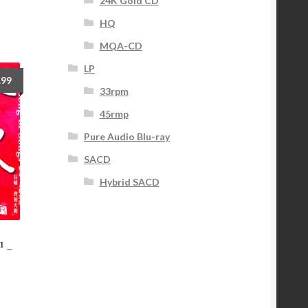
24K Gold CD
HQ
MQA-CD
LP
.99
33rpm
45rmp
Pure Audio Blu-ray
SACD
Hybrid SACD
1 _