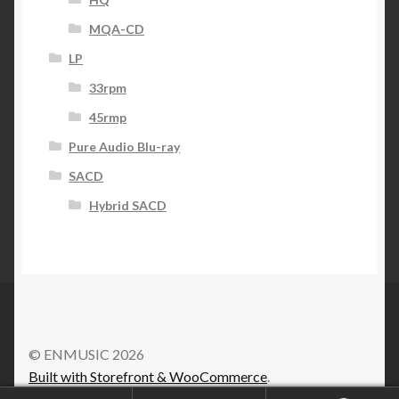
MQA-CD
LP
33rpm
45rmp
Pure Audio Blu-ray
SACD
Hybrid SACD
© ENMUSIC 2026
Built with Storefront & WooCommerce
.