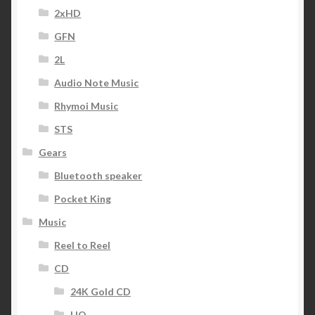
2xHD
GFN
2L
Audio Note Music
Rhymoi Music
STS
Gears
Bluetooth speaker
Pocket King
Music
Reel to Reel
CD
24K Gold CD
HQ