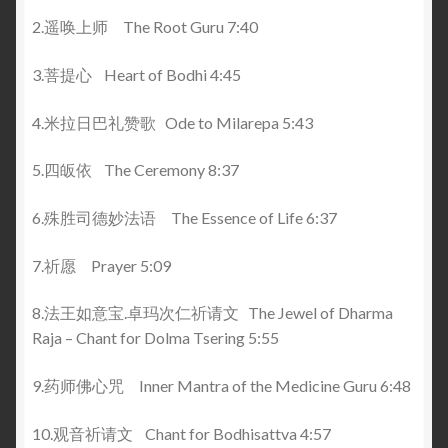
2.遥唤上师 The Root Guru 7:40
3.菩提心 Heart of Bodhi 4:45
4.米拉日巴礼赞歌 Ode to Milarepa 5:43
5.四皈依 The Ceremony 8:37
6.殊胜司德妙法语 The Essence of Life 6:37
7.祈愿 Prayer 5:09
8.法王如意宝.卓玛次仁祈请文 The Jewel of Dharma
Raja – Chant for Dolma Tsering 5:55
9.药师佛心咒 Inner Mantra of the Medicine Guru 6:48
10.观音祈请文 Chant for Bodhisattva 4:57