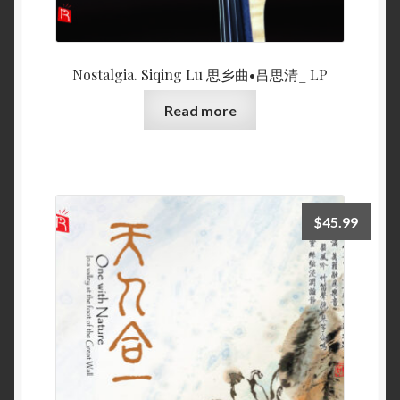
Nostalgia. Siqing Lu 思乡曲•吕思清_ LP
Read more
$
45.99