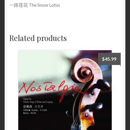
一路莲花 The Snow Lotus
Related products
$
45.99