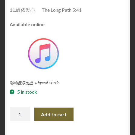
11.皈依发心 The Long Path 5:41
Available online
瑞鸣音乐出品 Rhymoi Music
5 in stock
The
Add to cart
Snow
Lotus
一