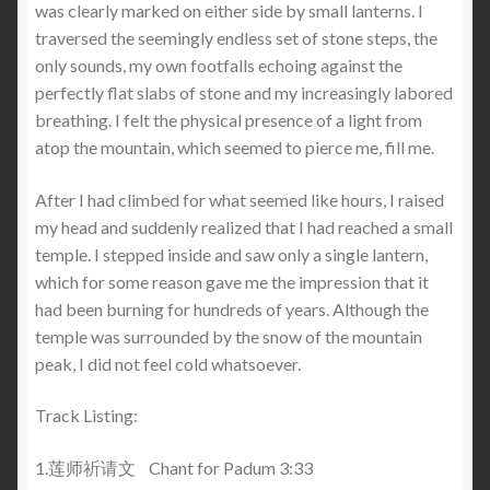
was clearly marked on either side by small lanterns. I
traversed the seemingly endless set of stone steps, the
only sounds, my own footfalls echoing against the
perfectly flat slabs of stone and my increasingly labored
breathing. I felt the physical presence of a light from
atop the mountain, which seemed to pierce me, fill me.
After I had climbed for what seemed like hours, I raised
my head and suddenly realized that I had reached a small
temple. I stepped inside and saw only a single lantern,
which for some reason gave me the impression that it
had been burning for hundreds of years. Although the
temple was surrounded by the snow of the mountain
peak, I did not feel cold whatsoever.
Track Listing:
1.莲师祈请文 Chant for Padum 3:33