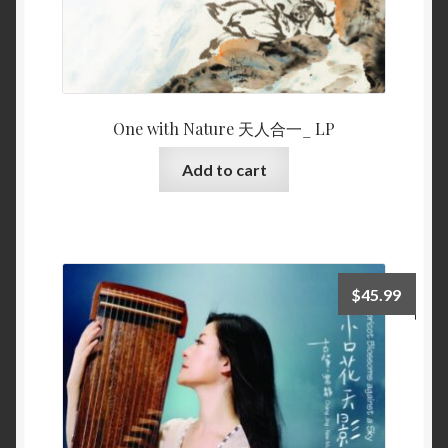
One with Nature 天人合一_ LP
Add to cart
$
45.99