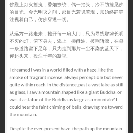
佛殿上灯火摇曳，香烟缭绕，偶一抬头，冷不防撞见佛
的目光。金光明灭之间，那目光若隐若现，却始终静静
注视着自己，仿佛穿透一切。
从远方一路走来，推开每一扇大门，只为寻找那盏长明
不灭的灯，俯下身去，添上一捧酥油。披荆斩棘，在每
一条道路留下足印，只为走到那片一尘不染的蓝天下，
仰起头来，投注千年的凝视。
I dreamed I was in a world filled with a haze, like the
smoke of fragrant incense; always perceptible but never
quite within reach. In the distance, past a vast lake as still
as glass, I saw a mountain shaped like a giant Buddha, or
was it a statue of the Buddha as large as a mountain? I
could hear the faint chiming of bells, drawing me toward
the mountain.
Despite the ever-present haze, the path up the mountain