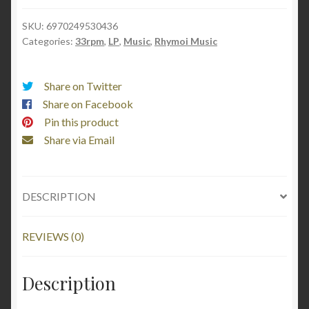
路
SKU:
6970249530436
莲
Categories:
33rpm
,
LP
,
Music
,
Rhymoi Music
花
quantity
Share on Twitter
Share on Facebook
Pin this product
Share via Email
DESCRIPTION
REVIEWS (0)
Description