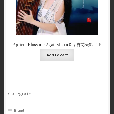
Apricot Blossoms Against to a Sky 杏花天影_ LP
Add to cart
Categories
Brand