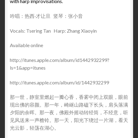
with harp improvisations.
吟唱：热西·才让旦 竖琴：张小音
Vocals: Tsering Tan Harp: Zhang Xiaoyin
Available online
http://itunes.apple.com/album/id1442932299?
ls=1&app=itunes
http://itunes.apple.com/album/id/1442932299
那一世，静室里燃起一瓣心香，香雾中闭上双眼，眼前
现出佛的容颜。那一年，崎岖山路磕下长头，肩头落满
夕阳的余晖。那一夜，佛殿外摇动转经筒，不经意，听
见风送来一声檐铃。那一天，阳光下绕过一片湖，看天
光云影，轻荡在湖心。