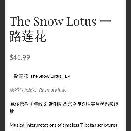
The Snow Lotus 一
路莲花
$
45.99
一路莲花 The Snow Lotus _ LP
瑞鸣音乐出品 Rhymoi Music
藏传佛教千年经文随性吟唱 完全即兴唯美竖琴温暖绽
放
Musical interpretations of timeless Tibetan scriptures,