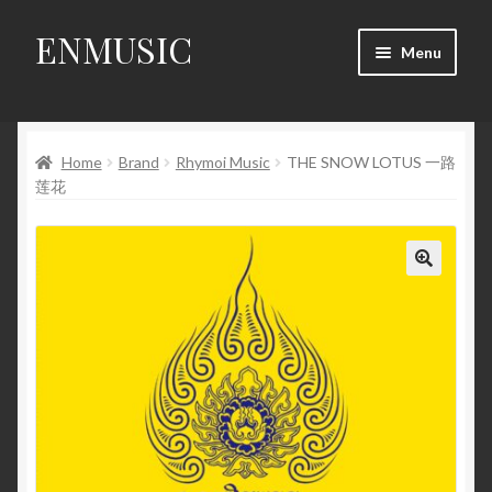
ENMUSIC
Skip
Skip
Menu
to
to
navigation
content
Shop
Home
Brand
Rhymoi Music
THE SNOW LOTUS 一路
News
莲花
Event
About Us
🔍
My Account