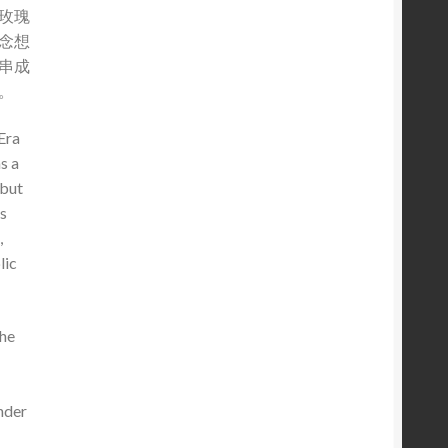
玫瑰
念想
串成
。
Era
s a
 but
s
,
lic
the
nder