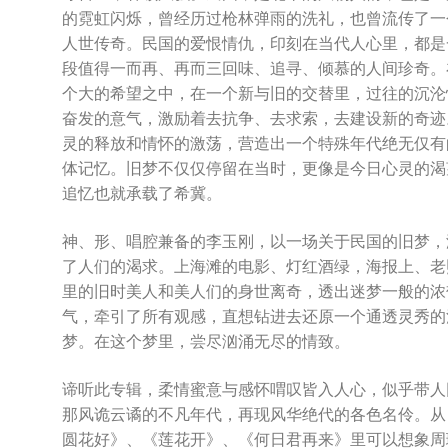
的霓虹闪烁，曾经历过枪林弹雨的洗礼，也曾流传了一
人世传奇。民国的爱恨情仇，印刻在当代人心里，都是
段值得一而再、再而三回味、追寻、倾慕的人间珍奇。
个大的希望之中，在一个新与旧的交替里，过往的沉沦
奋发的意气，激励着去抗争、去求索，去建设新的奇迹
灵的释放和情怀的激荡，营造出一个特殊年代绝无仅有
体记忆。旧梦不仅仅停留在当时，更像是今日心灵的渴
追忆也就承载了希冀。
神、形、唱腔兼备的李玉刚，以一场关于民国的旧梦，
了人们的渴求。上海滩的电影、灯红酒绿，海报上、老
里的旧时美人和美人们的身世离奇，透出迷梦一般的浓
气，牵引了所有观感，直想钻进去还原一个通透灵秀的
梦。在这个梦里，尝尽汹涌无尽的情致。
谛听此专辑，柔情蜜意与感怀喟叹皆入人心，似乎带人
那风诡云谲的不凡年代，再现风华绝代的各色名伶。从
圆花好》、《莲花开》、《何日君再来》里可以想象周