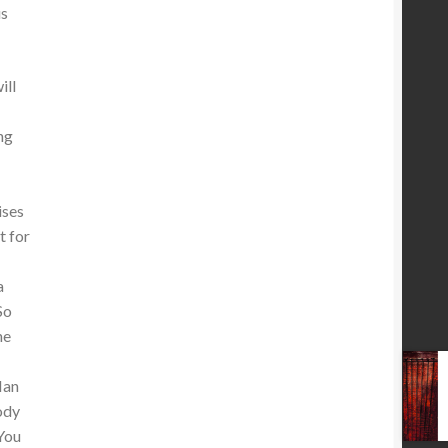
us
ill
ng
ises
t for
a
So
he
Man
ody
 You