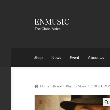
ENMUSIC
Skip
Skip
to
to
The Global Voice
navigation
content
Shop
News
Event
About Us
Home
Brand
Rhymoi Music
ONCE UPON
🔍