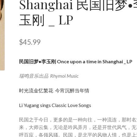
Shanghai 民国旧梦
玉刚 _ LP
$
45.99
民国旧梦•李玉刚 Once upon a time in Shanghai _ LP
瑞鸣音乐出品 Rhymoi Music
时光流金忆繁花 今宵沉醉当年情
Li Yugang sings Classic Love Songs
民国之于今日，更多的是一种向往，一种流连，那时名
来，大师云集，无论是吟风弄月，还是开世代风气，无
呼百应，各领风骚。民国，是北平的风物人情，也是上