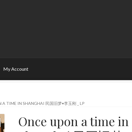
My Account
 A TIME IN SHANGHAI 民国旧梦•李玉刚 _ LP
Once upon a time in