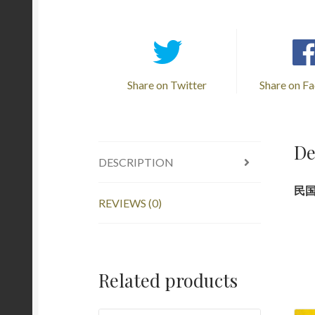
Share on Twitter
Share on F
De
DESCRIPTION
民国旧
REVIEWS (0)
Related products