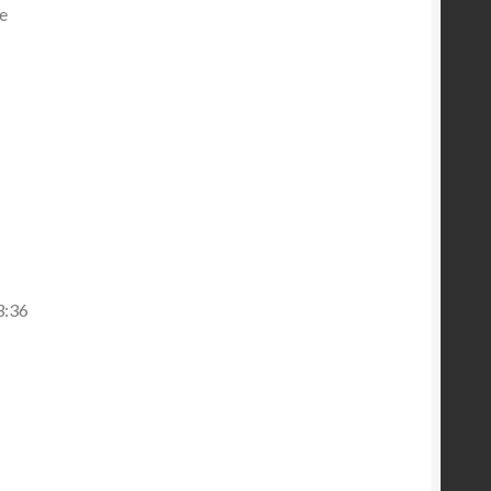
he
3:36