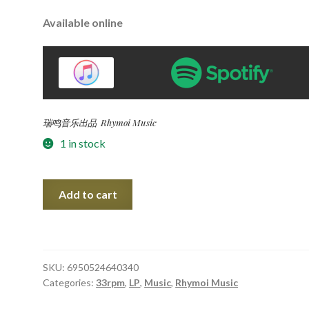
Available online
瑞鸣音乐出品 Rhymoi Music
1 in stock
Once
Add to cart
upon
a
time
in
SKU:
6950524640340
Shanghai
Categories:
33rpm
,
LP
,
Music
,
Rhymoi Music
民
国