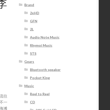
•李
Brand
2xHD
GFN
2L
Audio Note Music
Rhymoi Music
STS
Gears
Bluetooth speaker
Pocket King
Music
Reel to Reel
流往
不一
CD
海滩