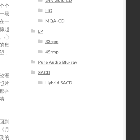
24K Gold CD
个个
HQ
一段
MQA-CD
在一
惊起
LP
。心
33rpm
的集
45rmp
望，
Pure Audio Blu-ray
SACD
浇灌
照片
Hybrid SACD
郁香
清
回到
《月
璇的