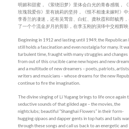
明媚和甜蜜，《萦绕旧梦》里体会白光的青春感慨，《
玫瑰我爱你》里有姚莉的坚持，《恨不相逢未嫁时》中
李香兰的凄迷，还有吴莺音、白虹、龚秋霞和郎毓秀，
了一个个流金岁月的剪影，在李玉刚的演绎中交相辉映
Beginning in 1912 and lasting until 1949, the Republican 
still holds a fascination and even nostalgia for many. It wa
turbulent time, fraught with many struggles and changes
from out of this crucible came new hopes and new dream
and a multitude of new dreamers – poets, patriots, artists
writers and musicians – whose dreams for the new Repub
continue to fire the imagination.
The divine singing of Li Yugang brings to life once again 
seductive sounds of that gilded age – the movies, the
nightclubs; beautiful “Shanghai Flowers” in their form-
hugging qipaos and dapper gents in top hats and tails wa
through these songs and call us back to an energetic and