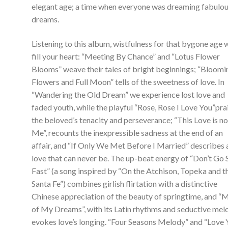
elegant age; a time when everyone was dreaming fabulo
dreams.
Listening to this album, wistfulness for that bygone age w
fill your heart: “Meeting By Chance” and “Lotus Flower
Blooms” weave their tales of bright beginnings; “Bloomi
Flowers and Full Moon” tells of the sweetness of love. In
“Wandering the Old Dream” we experience lost love and
faded youth, while the playful “Rose, Rose I Love You”pra
the beloved’s tenacity and perseverance; “This Love is no
Me”, recounts the inexpressible sadness at the end of an
affair, and “If Only We Met Before I Married” describes 
love that can never be. The up-beat energy of “Don’t Go 
Fast” (a song inspired by “On the Atchison, Topeka and t
Santa Fe”) combines girlish flirtation with a distinctive
Chinese appreciation of the beauty of springtime, and “
of My Dreams”, with its Latin rhythms and seductive mel
evokes love’s longing. “Four Seasons Melody” and “Love