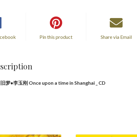
旧
梦
•
李
acebook
Pin this product
Share via Email
玉
刚
_
LP
scription
quantity
梦•李玉刚 Once upon a time in Shanghai _ CD