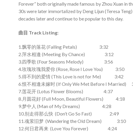
Forever” both originally made famous by Zhou Xuan in t
30s were later immortalized by Deng Lijun (Teresa Teng)
decades later and continue to be popular to this day.
曲目 Track Listing:
1.飘零的落花 (Falling Petals) 3:32
2.萍水相逢 (Meeting By Chance) 3:12
3.四季歌 (Four Seasons Melody) 3:56
4.玫瑰玫瑰我爱你 (Rose, Rose I Love You) 3:50
5.得不到的爱情 (This Love is not for Me) 3:42
6.恨不相逢未嫁时 (If Only We Met Before I Married) 
7.莲花开 (Lotus Flower Blooms) 4:37
8.月圆花好 (Full Moon, Beautiful Flowers) 4:18
9.梦中人 (Man of My Dreams) 4:28
10.别走得那么快 (Don’t Go So Fast) 2:49
11.魂萦旧梦 (Wandering the Old Dream) 3:10
12.何日君再来 (Love You Forever) 4:24