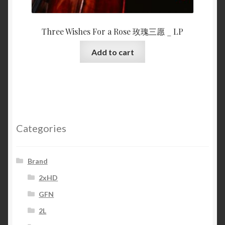
Three Wishes For a Rose 玫瑰三愿 _ LP
Add to cart
Categories
Brand
2xHD
GFN
2L