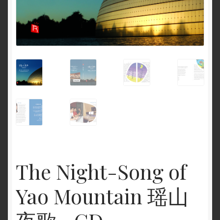
The Night-Song of
Yao Mountain 瑶山