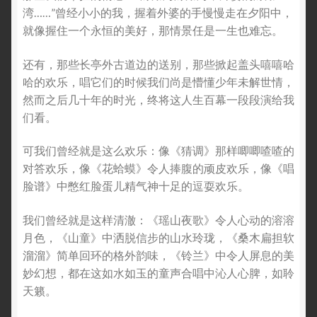
湾……”曾经小小的我，握着外婆的手慢慢走在夕阳中，
就像握住一个永恒的美好，那情景任是一生也难忘。
还有，那些长亭外古道边的送别，那些掀起盖头嘻嘻哈
哈的欢乐，唱它们的时候我们尚是懵懂少年未解世情，
然而之后几十年的时光，终将这人生百幕一段段演给我
们看。
可我们曾经就是这么欢乐：像《猜调》那样唧唧喳喳的
对答欢乐，像《花蛤蟆》令人捧腹的顽皮欢乐，像《唱
脸谱》中憋红脸蛋儿精气神十足的逗耍欢乐。
我们曾经就是这样清澈：《瑶山夜歌》令人心动的溶溶
月色，《山童》中洒脱信步的山水玲珑，《桑木扁担软
溜溜》简单回环的格外韵味，《铃兰》中令人屏息的美
妙幻想，都在这如水如玉的童声合唱中沁人心脾，如聆
天籁。