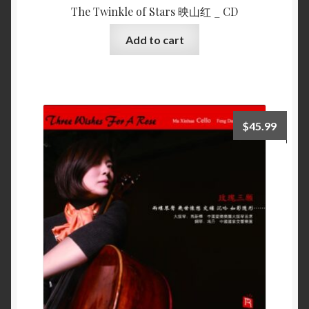
The Twinkle of Stars 映山红 _ CD
Add to cart
$
45.99