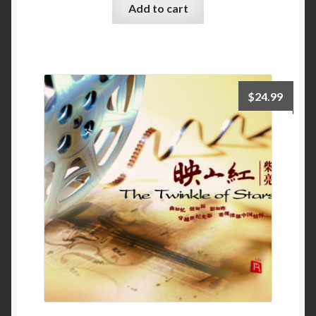
Add to cart
$
24.99