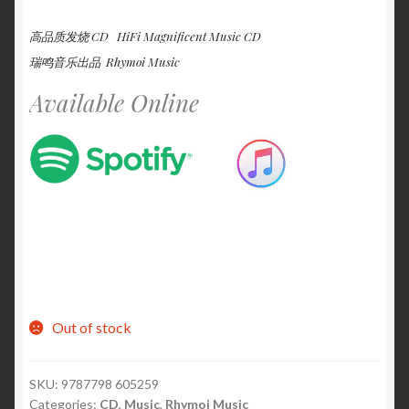
高品质发烧 CD HiFi Magnificent Music CD
瑞鸣音乐出品 Rhymoi Music
Available Online
Out of stock
SKU:
9787798 605259
Categories:
CD
,
Music
,
Rhymoi Music