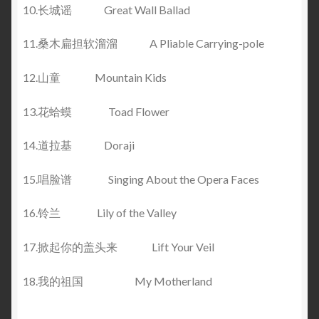
10.长城谣 Great Wall Ballad
11.桑木扁担软溜溜 A Pliable Carrying-pole
12.山童 Mountain Kids
13.花蛤蟆 Toad Flower
14.道拉基 Doraji
15.唱脸谱 Singing About the Opera Faces
16.铃兰 Lily of the Valley
17.掀起你的盖头来 Lift Your Veil
18.我的祖国 My Motherland