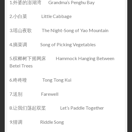
1.外婆的澎湖湾 Grandma’s Penghu Bay
2.小白菜 Little Cabbage
3.瑶山夜歌 The Night-Song of Yao Mountain
4.摘菜调 Song of Picking Vegetables
5.槟榔树下摇网床 Hammock Hanging Between
Betel Trees
6.咚咚喹 Tong Tong Kui
7.送别 Farewell
8.让我们荡起双桨 Let’s Paddle Together
9.猜调 Riddle Song