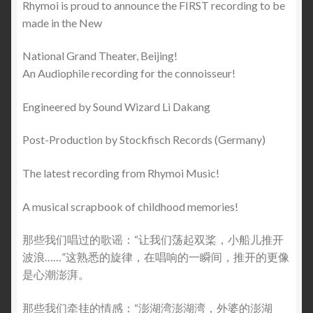
Rhymoi is proud to announce the FIRST recording to be
made in the New
National Grand Theater, Beijing!
An Audiophile recording for the connoisseur!
Engineered by Sound Wizard Li Dakang
Post-Production by Stockfisch Records (Germany)
The latest recording from Rhymoi Music!
A musical scrapbook of childhood memories!
那些我们唱过的歌谣：“让我们荡起双桨，小船儿推开
波浪……”这熟悉的旋律，在唱响的一瞬间，推开的更像
是心潮澎湃。
那些我们牵挂的情感：“澎湖湾澎湖湾，外婆的澎湖