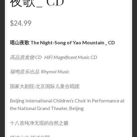
夜歌_ CD
$
24.99
瑶山夜歌 The Night-Song of Yao Mountain _ CD
高品质发烧 CD HiFi Magnificent Music CD
瑞鸣音乐出品 Rhymoi Music
国家大剧院·北京国际儿童合唱团
Beijing International Children’s Choir in Performance at
the National Grand Theater, Beijing
十八首纯净无瑕的自然之籁