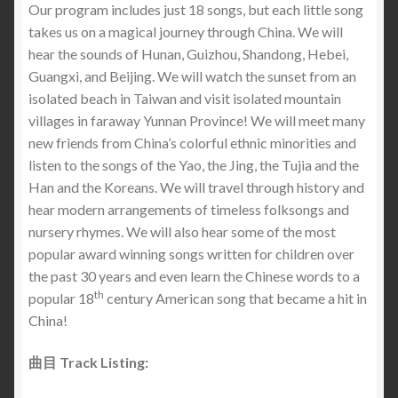
Our program includes just 18 songs, but each little song
takes us on a magical journey through China. We will
hear the sounds of Hunan, Guizhou, Shandong, Hebei,
Guangxi, and Beijing. We will watch the sunset from an
isolated beach in Taiwan and visit isolated mountain
villages in faraway Yunnan Province! We will meet many
new friends from China’s colorful ethnic minorities and
listen to the songs of the Yao, the Jing, the Tujia and the
Han and the Koreans. We will travel through history and
hear modern arrangements of timeless folksongs and
nursery rhymes. We will also hear some of the most
popular award winning songs written for children over
the past 30 years and even learn the Chinese words to a
th
popular 18
century American song that became a hit in
China!
曲目 Track Listing: