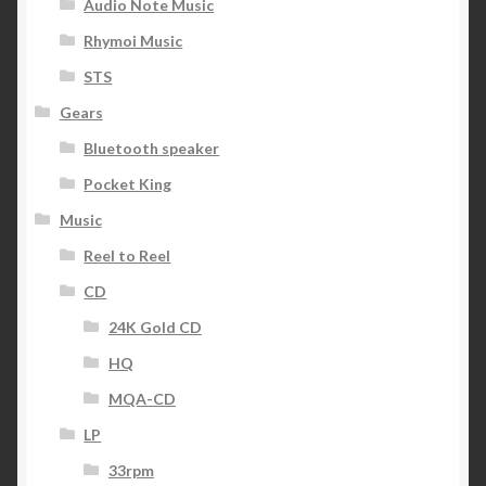
Audio Note Music
Rhymoi Music
STS
Gears
Bluetooth speaker
Pocket King
Music
Reel to Reel
CD
24K Gold CD
HQ
MQA-CD
LP
33rpm