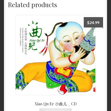
Related products
$
24.99
Xiao Qu Er 小曲儿 _ CD