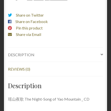
Share on Twitter
Share on Facebook
Pin this product
Share via Email
DESCRIPTION
REVIEWS (0)
Description
瑶山夜歌 The Night-Song of Yao Mountain _ CD