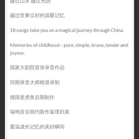
越过山水 越过光阴
越过世事尘封的温暖记忆
18 songs take you on a magical journey through China.
Memories of childhood – pure, simple, brave, tender and
joyous.
国家大剧院首张录音作品
同期录音大师精湛录制
德国老虎鱼后期制作
瑞鸣音乐简约新作返璞归真
重温成长记忆的美好瞬间