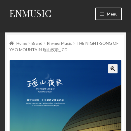
ENMUSIC
Skip
Skip
Menu
to
to
navigation
content
Shop
Home
Brand
Rhymoi Music
THE NIGHT-SONG OF
News
YAO MOUNTAIN 瑶山夜歌_ CD
Event
About Us
🔍
My Account