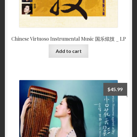
Chinese Virtuoso Instrumental Music 国乐炫技 _ LP
Add to cart
$
45.99