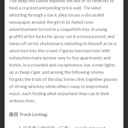
The deep red sunset expends the last of its reserves to
heat a cracked and peeling brick wall. The wind
whistling through a back alley tosses a discarded
newspaper around, the girl in its faded color
advertisement locked in a coquettish kiss. A young
graffiti artist tucks his spray can in a loose pocket, and
takes off on his skateboard, whistling to himself as he is
absorbed into the crowd. Figures hunched over with
exhaustion make lumber way to tiny apartments and
hotels. In a crowded and cacophonous bar, a man lights
up a cheap cigar, and among the billowing smoke
forgets the trials of the day. Some clink together glasses
of strong whiskey, while others sway to improvised
music, each finding what enjoyment they can in their
arduous lives.
曲目 Track Listing:
日落西山刚过岗（广西） Just Past Sunset