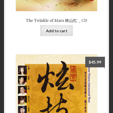
The Twinkle of Stars 映山红 _ CD
Add to cart
$
45.99