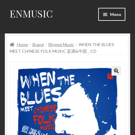
ENMUSIC
Skip
Skip
Menu
to
to
navigation
content
Shop
Home
Brand
Rhymoi Music
WHEN THE BLUES
News
MEET CHINESE FOLK MUSIC 蓝调&中国 _ CD
Event
About Us
🔍
My Account