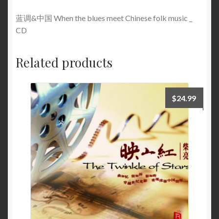
蓝调&中国 When the blues meet Chinese folk music _
CD
Related products
$
24.99