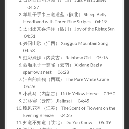
04:37
羊肚子手巾三道道蓝（陕北） Sheep Belly
Headband with Three Blue Stripes 04:19
太阳出来喜洋洋（四川） Joy of the Rising Sun
04:51
兴国山歌（江西） Xingguo Mountain Song
04:53
虹彩妹妹（内蒙古） Rainbow Girl 05:16
西厢坝子一窝雀（云南） Xixiang Bazi a
sparrow’s nest 06:28
洁白的仙鹤（西藏） The Pure White Crane
05:26
小黄马（内蒙古） Little Yellow Horse 03:50
加林赛（云南） Jialinsai 04:45
晚风花香（江苏） The Scent of Flowers on the
Evening Breeze 04:35
知道不知道（陕北） Do You Know 05:39