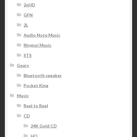
2xHD
GFN
2L
Audio Note Music
Rhymoi Music
STS
Gears
Bluetooth speaker
Pocket King
Music
Reel to Reel
CD
24K Gold CD
HQ