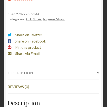
SKU:
9787798651331
Categories:
CD
,
Music
,
Rhymoi Music
Share on Twitter
Share on Facebook
Pin this product
Share via Email
DESCRIPTION
REVIEWS (0)
Description