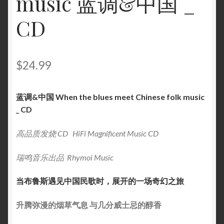
music 蓝调&中国 _
CD
$
24.99
蓝调&中国 When the blues meet Chinese folk music
_ CD
高品质发烧 CD HiFi Magnificent Music CD
瑞鸣音乐出品 Rhymoi Music
当布鲁斯遇见中国民歌时，展开的一场奇幻之旅
升腾弥漫的烟草气息 与几分威士忌的醇香