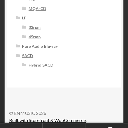
MQA-CD
LP
33rpm
45rmp
Pure Audio Blu-ray
SACD
Hybrid SACD
© ENMUSIC 2026
Built with Storefront & WooCommerce
.