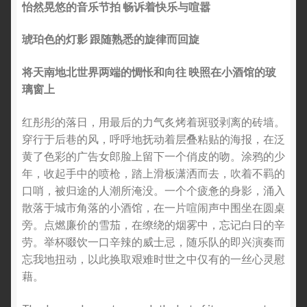
怡然晃悠的音乐节拍 畅诉着快乐与喧嚣
琥珀色的灯影 跟随熟悉的旋律而回旋
将天南地北世界两端的惆怅和向往 映照在小酒馆的玻
璃窗上
红彤彤的落日，用最后的力气炙烤着斑驳剥离的砖墙。
穿行于后巷的风，呼呼地抚动着层叠粘贴的海报，在泛
黄了色彩的广告女郎脸上留下一个俏皮的吻。涂鸦的少
年，收起手中的喷枪，踏上滑板潇洒而去，吹着不羁的
口哨，被归途的人潮所淹没。一个个疲惫的身影，涌入
散落于城市角落的小酒馆，在一片喧闹声中围坐在圆桌
旁。点燃廉价的雪茄，在缭绕的烟雾中，忘记白日的辛
劳。举杯啜饮一口辛辣的威士忌，随乐队的即兴演奏而
忘我地扭动，以此换取艰难时世之中仅有的一丝心灵慰
藉。