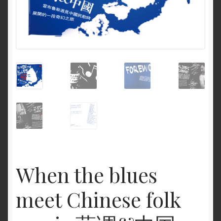
When the blues
meet Chinese folk