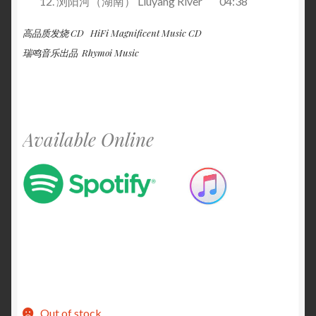
浏阳河（湖南） Liuyang River 04:38
高品质发烧 CD HiFi Magnificent Music CD
瑞鸣音乐出品 Rhymoi Music
Available Online
Out of stock