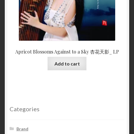
Apricot Blossoms Against to a Sky 杏花天影_ LP
Add to cart
Categories
Brand