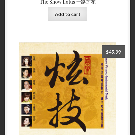
The Snow Lotus 一路莲花
Add to cart
$
45.99