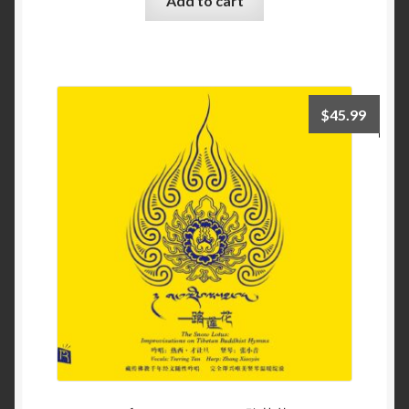
Add to cart
$
45.99