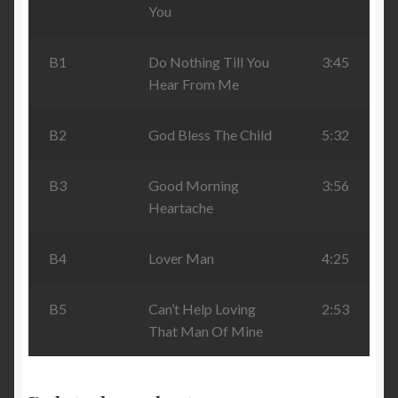
You
B1
Do Nothing Till You
3:45
Hear From Me
B2
God Bless The Child
5:32
B3
Good Morning
3:56
Heartache
B4
Lover Man
4:25
B5
Can’t Help Loving
2:53
That Man Of Mine