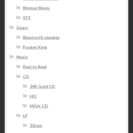
Rhymoi Music
STS
Gears
Bluetooth speaker
Pocket King
Music
Reel to Reel
CD
24K Gold CD
HQ
MQA-CD
LP
33rpm