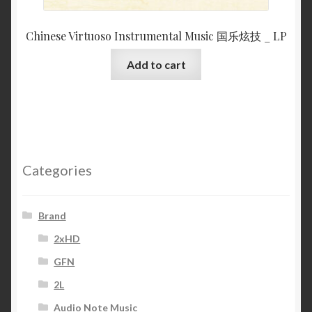
Chinese Virtuoso Instrumental Music 国乐炫技 _ LP
Add to cart
Categories
Brand
2xHD
GFN
2L
Audio Note Music