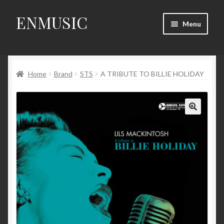
ENMUSIC
Skip
Skip
Menu
to
to
navigation
content
Shop
Home
Brand
STS
A TRIBUTE TO BILLIE HOLIDAY
News
Event
🔍
About Us
My Account