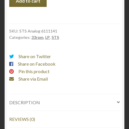
Add to cart
tribute
to
Billie
Holiday
SKU:
STS Analog 6111141
quantity
Categories:
33rpm
,
LP
,
STS
Share on Twitter
Share on Facebook
Pin this product
Share via Email
DESCRIPTION
REVIEWS (0)