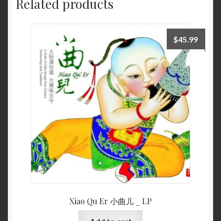
Related products
$
45.99
Xiao Qu Er 小曲儿 _ LP