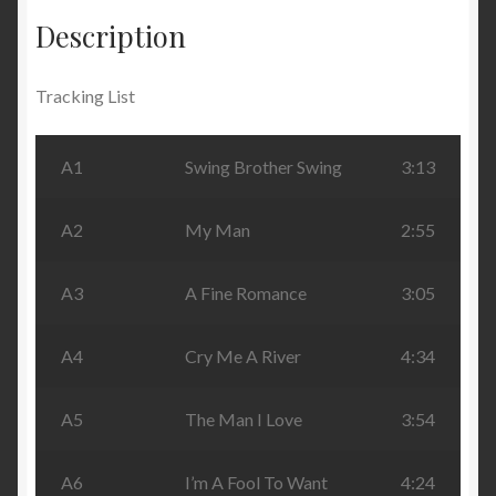
Description
Tracking List
A1
Swing Brother Swing
3:13
A2
My Man
2:55
A3
A Fine Romance
3:05
A4
Cry Me A River
4:34
A5
The Man I Love
3:54
A6
I’m A Fool To Want
4:24