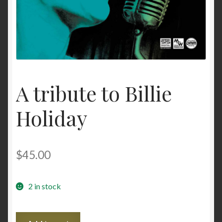
A tribute to Billie
Holiday
$
45.00
2 in stock
A