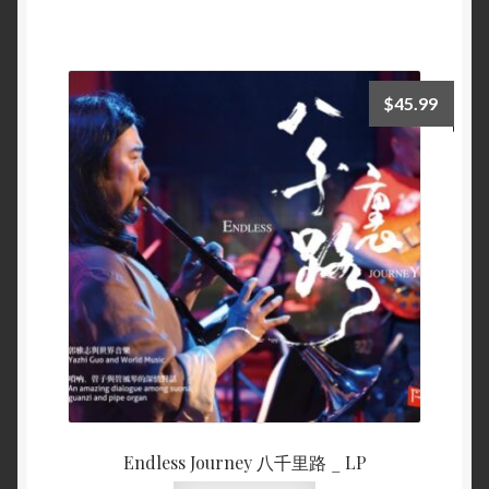
$
45.99
Endless Journey 八千里路 _ LP