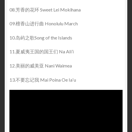
08.芳香的花环 Sweet Lei Mokihana
09.檀香山进行曲 Honolulu March
10.岛屿之歌Song of the Islands
11.夏威夷王国的国王们 Na Ali’i
12.美丽的威美亚 Nani Waimea
13.不要忘记我 Mai Poina Oe Iaʻu