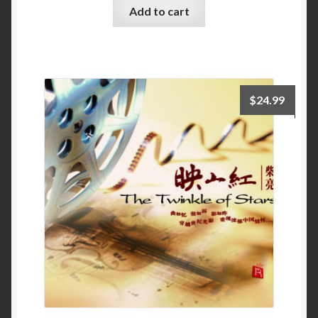
Add to cart
$
24.99