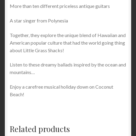
More than ten different priceless antique guitars
A star singer from Polynesia
Together, they explore the unique blend of Hawaiian and
American popular culture that had the world going thing
about Little Grass Shacks!
Listen to these dreamy ballads inspired by the ocean and
mountains…
Enjoy a carefree musical holiday down on Coconut
Beach!
Related products