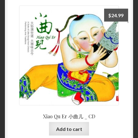
$
24.99
Xiao Qu Er 小曲儿 _ CD
Add to cart