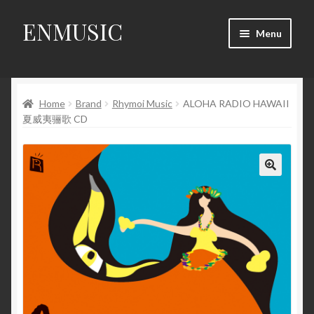
ENMUSIC
Skip
Skip
Menu
to
to
navigation
content
Shop
Home
Brand
Rhymoi Music
ALOHA RADIO HAWAII
News
夏威夷骊歌 CD
Event
About Us
🔍
My Account