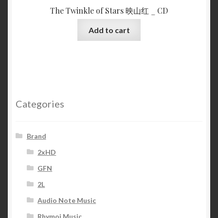
The Twinkle of Stars 映山红 _ CD
Add to cart
Categories
Brand
2xHD
GFN
2L
Audio Note Music
Rhymoi Music