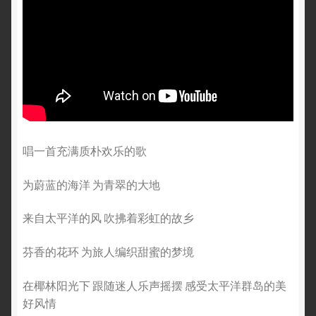
唱一首充满质朴欢乐的歌
为蔚蓝的海洋 为青翠的大地
来自太平洋的风 吹拂着彩虹的故乡
芬香的花环 为旅人编织甜蜜的梦境
在椰林阳光下 跟随迷人乐声摇摆 感受太平洋群岛的美
好风情