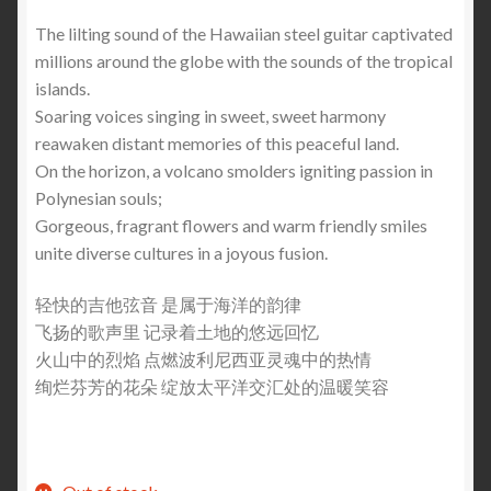
The lilting sound of the Hawaiian steel guitar captivated
millions around the globe with the sounds of the tropical
islands.
Soaring voices singing in sweet, sweet harmony
reawaken distant memories of this peaceful land.
On the horizon, a volcano smolders igniting passion in
Polynesian souls;
Gorgeous, fragrant flowers and warm friendly smiles
unite diverse cultures in a joyous fusion.
轻快的吉他弦音 是属于海洋的韵律
飞扬的歌声里 记录着土地的悠远回忆
火山中的烈焰 点燃波利尼西亚灵魂中的热情
绚烂芬芳的花朵 绽放太平洋交汇处的温暖笑容