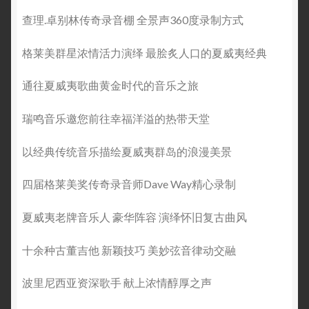
查理.卓别林传奇录音棚 全景声360度录制方式
格莱美群星浓情活力演绎 最脍炙人口的夏威夷经典
通往夏威夷歌曲黄金时代的音乐之旅
瑞鸣音乐邀您前往幸福洋溢的热带天堂
以经典传统音乐描绘夏威夷群岛的浪漫美景
四届格莱美奖传奇录音师Dave Way精心录制
夏威夷老牌音乐人 豪华阵容 演绎怀旧复古曲风
十余种古董吉他 新颖技巧 美妙弦音律动交融
波里尼西亚资深歌手 献上浓情醇厚之声