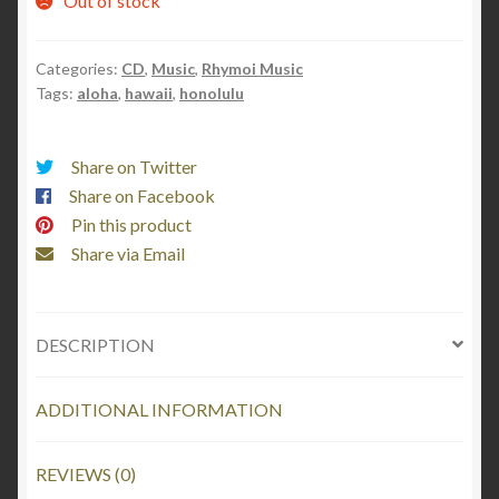
Out of stock
Categories:
CD
,
Music
,
Rhymoi Music
Tags:
aloha
,
hawaii
,
honolulu
Share on Twitter
Share on Facebook
Pin this product
Share via Email
DESCRIPTION
ADDITIONAL INFORMATION
REVIEWS (0)