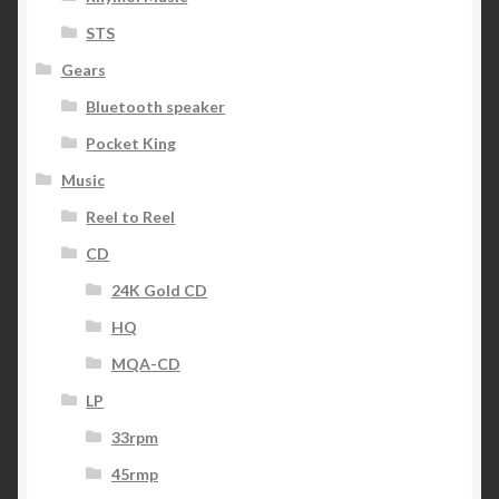
STS
Gears
Bluetooth speaker
Pocket King
Music
Reel to Reel
CD
24K Gold CD
HQ
MQA-CD
LP
33rpm
45rmp