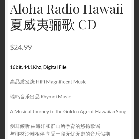
Aloha Radio Hawaii
夏威夷骊歌 CD
$
24.99
16bit, 44.1Khz, Digital File
高品质发烧 HiFi Magnificent Music
瑞鸣音乐出品 Rhymoi Music
A Musical Journey to the Golden Age of Hawaiian Song
侧耳倾听 由海洋和群山所孕育的悠扬歌谣
与椰林沙滩相伴 享受一段无忧无虑的音乐假期