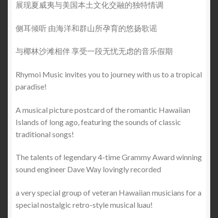
展现夏威夷与美国本土文化交融的独特情调
侧耳倾听 由海洋和群山所孕育的悠扬歌谣
与椰林沙滩相伴 享受一段无忧无虑的音乐假期
Rhymoi Music invites you to journey with us to a tropical
paradise!
A musical picture postcard of the romantic Hawaiian
Islands of long ago, featuring the sounds of classic
traditional songs!
The talents of legendary 4-time Grammy Award winning
sound engineer Dave Way lovingly recorded
a very special group of veteran Hawaiian musicians for a
special nostalgic retro-style musical luau!