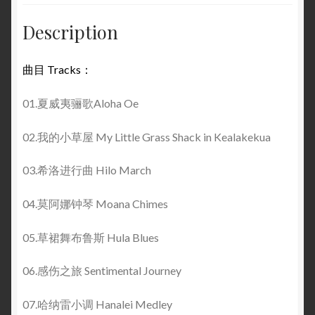
Description
曲目 Tracks：
01.夏威夷骊歌Aloha Oe
02.我的小草屋 My Little Grass Shack in Kealakekua
03.希洛进行曲 Hilo March
04.莫阿娜钟琴 Moana Chimes
05.草裙舞布鲁斯 Hula Blues
06.感伤之旅 Sentimental Journey
07.哈纳雷小调 Hanalei Medley