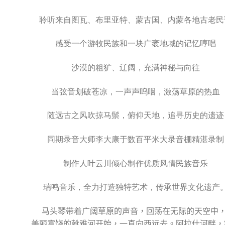
聆听来自图瓦、布里亚特、蒙古国、内蒙各地古老民
感受一个游牧民族和一块广袤地域的记忆哼唱
沙漠的粗犷、辽阔，充满神秘与向往
当弦音划破苍凉，一声声呜咽，激荡草原的热血
随远古之风吹掠马鬃，俯仰天地，追寻历史的遗迹
同期录音大师李大康于数百平米大录音棚精湛录制
制作人叶云川倾心制作优质风情民族音乐
瑞鸣音乐，全力打造独特艺术，传承世界文化遗产
马头琴带着广阔草原的声音，回荡在无际的天空中
美丽富饶的斡难河开始，一直向西远去。阿拉什河畔，