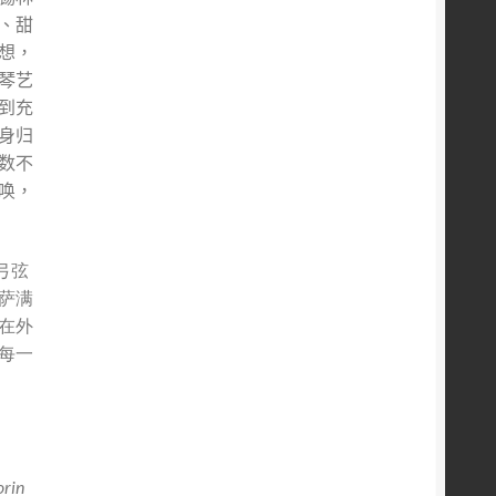
、甜
想，
琴艺
到充
身归
数不
唤，
弓弦
萨满
在外
每一
orin