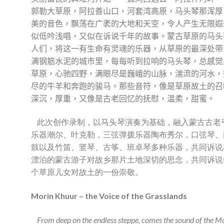
郭勒大草原，阿拉善山口，河套湾高原，马头琴那浑厚
美的音色，飘荡在广袤的大地和天空，令人产生无限遐
似低吟浅唱，又似在诉说千年的故事。蒙古草原的马头
人们，将这一有生命有灵魂的乐器，从草原的最深处带
满钢筋水泥的城市里，每每听到拉响的马头琴，总感觉
草原，心驰四野，满眼尽是巍峨的山脉，湍流的河水，
尽的牛羊和奔跑的骏马。那些音符，像是草原故土的召
深沉，厚重，又像是古老回忆的抚慰，温柔，甜蜜。
此次创作录制，以马头琴演奏为基础，融入蒙古古老
乐器潮尔、叶克勒，三弦弹拨乐器陶布秀尔，口弦琴、
鼓以及竹笛、竖琴、古筝、班卓琴多种乐器，共同诉说
漂泊的蒙古游子对故乡那片土地深切的思念，共同诉说
个草原儿女对故土的一份崇敬。
Morin Khuur – the Voice of the Grasslands
From deep on the endless steppe, comes the sound of the M