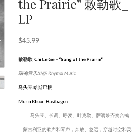
the Prairie” 敕勒歌_
LP
$
45.99
敕勒歌
Chi Le Ge – “Song of the Prairie”
瑞鸣音乐出品 Rhymoi Music
马头琴.哈斯巴根
Morin Khuur Hasibagen
马头琴、长调、呼麦、叶克勒、萨满鼓齐奏合鸣
蒙古利亚的歌声和琴声，奔放、悠远，穿越时空和灵