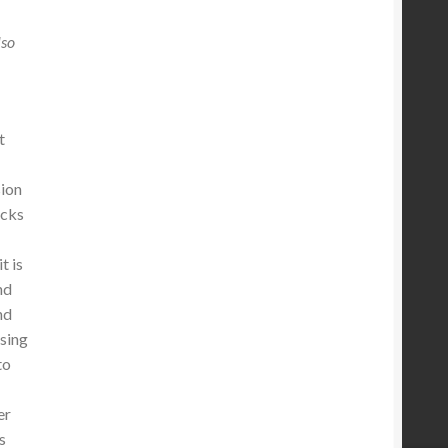
lso
t
sion
ocks
s
t is
nd
nd
ssing
to
er
s