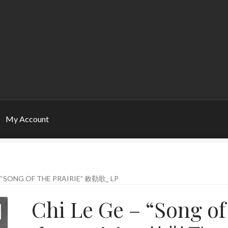
My Account
– “SONG OF THE PRAIRIE” 敕勒歌_ LP
Chi Le Ge – “Song of