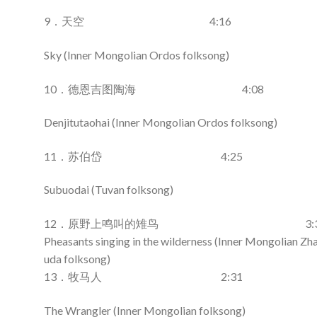
9．天空 4:16
Sky (Inner Mongolian Ordos folksong)
10．德恩吉图陶海 4:08
Denjitutaohai (Inner Mongolian Ordos folksong)
11．苏伯岱 4:25
Subuodai (Tuvan folksong)
12．原野上鸣叫的雉鸟 3:3
Pheasants singing in the wilderness (Inner Mongolian Z
uda folksong)
13．牧马人 2:31
The Wrangler (Inner Mongolian folksong)