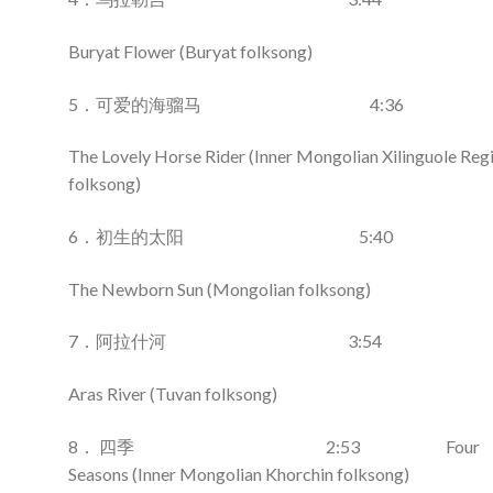
Buryat Flower (Buryat folksong)
5．可爱的海骝马 4:36
The Lovely Horse Rider (Inner Mongolian Xilinguole Reg
folksong)
6．初生的太阳 5:40
The Newborn Sun (Mongolian folksong)
7．阿拉什河 3:54
Aras River (Tuvan folksong)
8． 四季 2:53 Four
Seasons (Inner Mongolian Khorchin folksong)