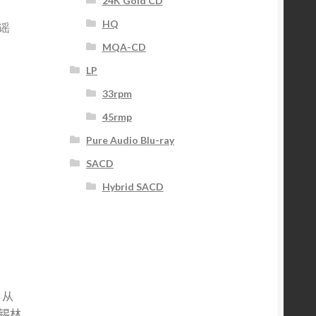
24K Gold CD
HQ
谣
MQA-CD
LP
33rpm
45rmp
Pure Audio Blu-ray
SACD
Hybrid SACD
。
，从
锡林