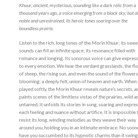
Khuur; ancient, mysterious, sounding like a dark relic from a
thousand years ago, a voice emerging from a black sky; but a
noble and unrestrained, its heroic tones soaring over the
boundless prairie.
Listen to the rich, long tones of the Morin Khuur; its swee
sounds can fill an infinite space; its resonance filled with
romance and longing. Its sonorous voice can give expres
to every emotion. We hear the verdant grasslands, the fl
of sheep, the rising sun, and even the sound of the flower
blooming; a deeply felt, union of heaven and earth. When i
played softly, the Morin Khuur reveals nature’s secrets, a
paints scenes of the limitless vistas of the prairies, wild a
untamed. It unfolds its stories in song, soaring and expre
each feeling and nuance without artifice. It is impossible 
resist its long, winding melodies as they weave their way
around you, holding you in an intimate embrace. No soon
have you succumbed to its hypnotic charms than it swing