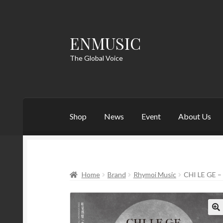
ENMUSIC
Skip
Skip
to
to
The Global Voice
navigation
content
Shop
News
Event
About Us
Home
Brand
Rhymoi Music
CHI LE GE 
🔍