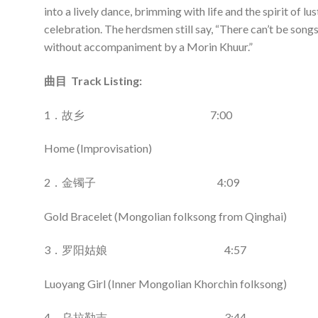
into a lively dance, brimming with life and the spirit of lus
celebration. The herdsmen still say, “There can’t be song
without accompaniment by a Morin Khuur.”
曲目 Track Listing:
1．故乡 7:00
Home (Improvisation)
2．金镯子 4:09
Gold Bracelet (Mongolian folksong from Qinghai)
3．罗阳姑娘 4:57
Luoyang Girl (Inner Mongolian Khorchin folksong)
4．乌拉勒吉 3:44