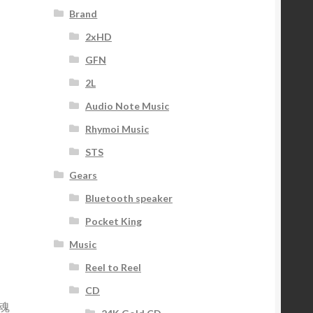
Brand
2xHD
GFN
2L
Audio Note Music
Rhymoi Music
STS
Gears
Bluetooth speaker
Pocket King
Music
Reel to Reel
CD
魂