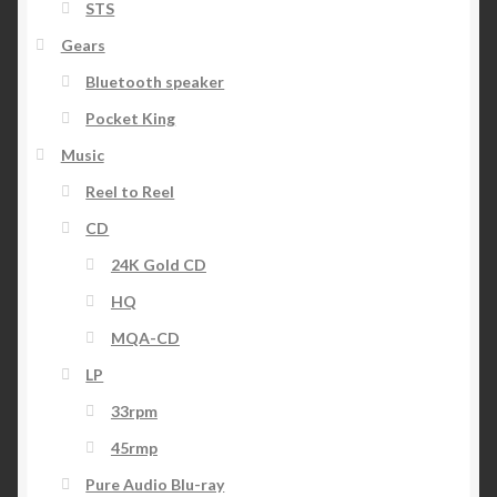
STS
Gears
Bluetooth speaker
Pocket King
Music
Reel to Reel
CD
24K Gold CD
HQ
MQA-CD
LP
33rpm
45rmp
Pure Audio Blu-ray