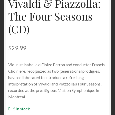
Vivaldi & Piazzolla:
The Four Seasons
(CD)
$
29.99
Violinist Isabella d’Éloize Perron and conductor Francis
Choiniere, recognized as two generational prodigies,
have collaborated to introduce a refreshing
interpretation of Vivaldi and Piazzolla’s Four Seasons,
recorded at the presitigious Maison Symphonique in
Montreal.
5 in stock