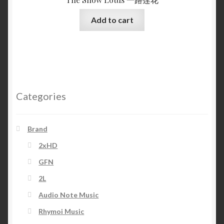
Add to cart
Categories
Brand
2xHD
GFN
2L
Audio Note Music
Rhymoi Music