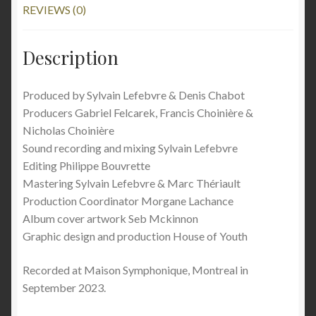
REVIEWS (0)
Description
Produced by Sylvain Lefebvre & Denis Chabot
Producers Gabriel Felcarek, Francis Choinière &
Nicholas Choinière
Sound recording and mixing Sylvain Lefebvre
Editing Philippe Bouvrette
Mastering Sylvain Lefebvre & Marc Thériault
Production Coordinator Morgane Lachance
Album cover artwork Seb Mckinnon
Graphic design and production House of Youth
Recorded at Maison Symphonique, Montreal in
September 2023.