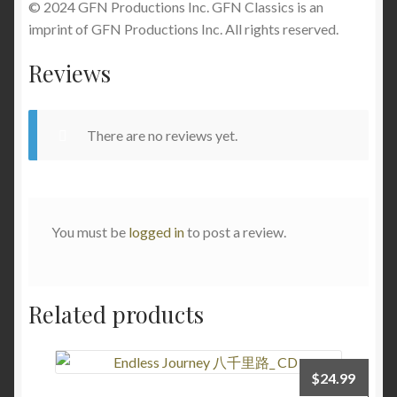
© 2024 GFN Productions Inc. GFN Classics is an
imprint of GFN Productions Inc. All rights reserved.
Reviews
There are no reviews yet.
You must be
logged in
to post a review.
Related products
$
24.99