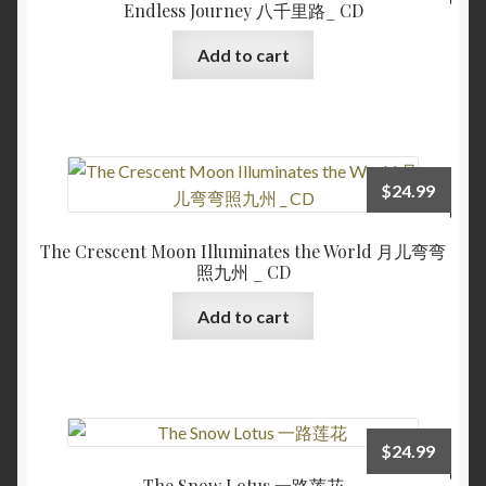
Endless Journey 八千里路_ CD
Add to cart
$
24.99
The Crescent Moon Illuminates the World 月儿弯弯
照九州 _ CD
Add to cart
$
24.99
The Snow Lotus 一路莲花