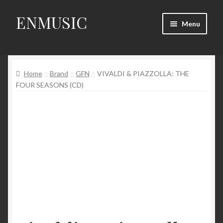
ENMUSIC
Skip
Skip
Menu
to
to
navigation
content
Shop
Home
Brand
GFN
VIVALDI & PIAZZOLLA: THE
News
FOUR SEASONS (CD)
Event
About Us
My Account