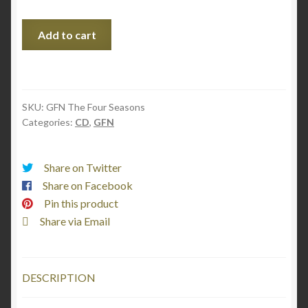
Vivaldi
Add to cart
&
Piazzolla:
The
Four
SKU:
GFN The Four Seasons
Seasons
Categories:
CD
,
GFN
(CD)
quantity
Share on Twitter
Share on Facebook
Pin this product
Share via Email
DESCRIPTION