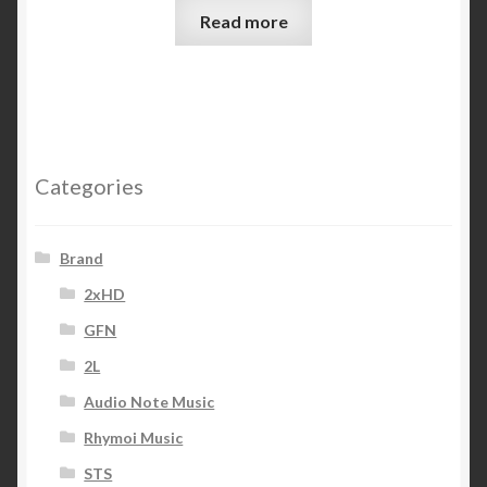
Read more
Categories
Brand
2xHD
GFN
2L
Audio Note Music
Rhymoi Music
STS