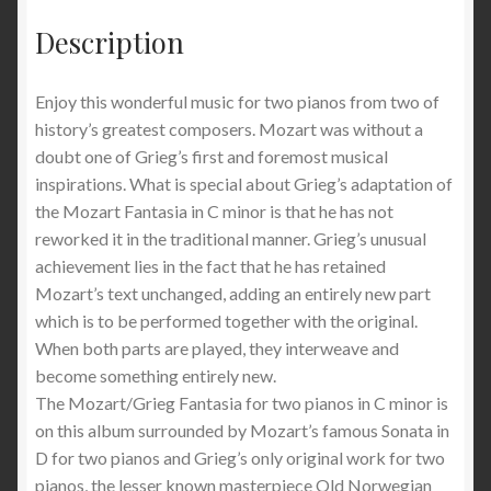
Description
Enjoy this wonderful music for two pianos from two of
history’s greatest composers. Mozart was without a
doubt one of Grieg’s first and foremost musical
inspirations. What is special about Grieg’s adaptation of
the Mozart Fantasia in C minor is that he has not
reworked it in the traditional manner. Grieg’s unusual
achievement lies in the fact that he has retained
Mozart’s text unchanged, adding an entirely new part
which is to be performed together with the original.
When both parts are played, they interweave and
become something entirely new.
The Mozart/Grieg Fantasia for two pianos in C minor is
on this album surrounded by Mozart’s famous Sonata in
D for two pianos and Grieg’s only original work for two
pianos, the lesser known masterpiece Old Norwegian