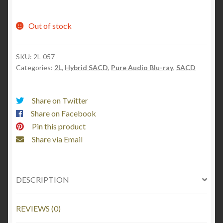
Out of stock
SKU:
2L-057
Categories:
2L
,
Hybrid SACD
,
Pure Audio Blu-ray
,
SACD
Share on Twitter
Share on Facebook
Pin this product
Share via Email
DESCRIPTION
REVIEWS (0)