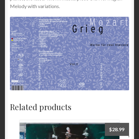
Melody with variations.
Related products
$
28.99