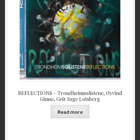
REFLECTIONS – Trondheimsolistene, Øyvind
Gimse, Geir Inge Lotsberg
Read more