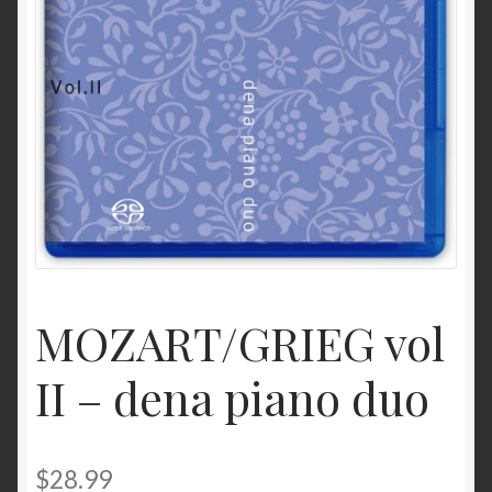
MOZART/GRIEG vol
II – dena piano duo
$
28.99