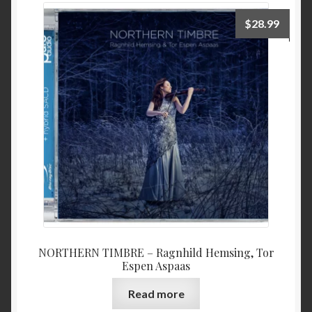
$
28.99
NORTHERN TIMBRE – Ragnhild Hemsing, Tor
Espen Aspaas
Read more