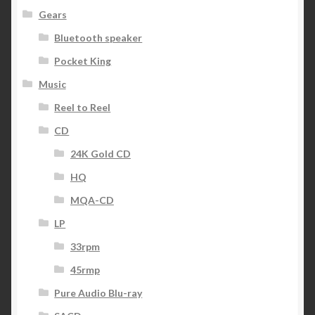
Gears
Bluetooth speaker
Pocket King
Music
Reel to Reel
CD
24K Gold CD
HQ
MQA-CD
LP
33rpm
45rmp
Pure Audio Blu-ray