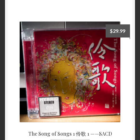
$
29.99
The Song of Songs 1 伶歌 1 ——SACD