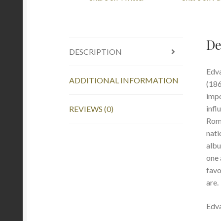
De
DESCRIPTION
Edva
ADDITIONAL INFORMATION
(186
impo
infl
REVIEWS (0)
Roma
nati
albu
one 
favo
are.
Edva