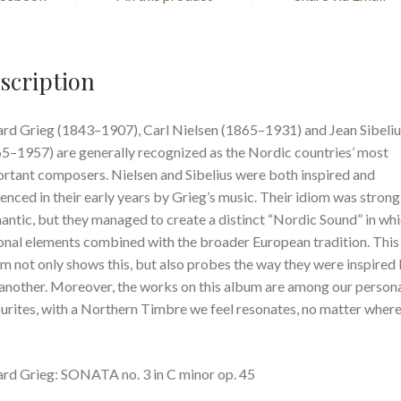
scription
rd Grieg (1843–1907), Carl Nielsen (1865–1931) and Jean Sibeliu
5–1957) are generally recognized as the Nordic countries’ most
rtant composers. Nielsen and Sibelius were both inspired and
uenced in their early years by Grieg’s music. Their idiom was strong
ntic, but they managed to create a distinct “Nordic Sound” in wh
onal elements combined with the broader European tradition. This
m not only shows this, but also probes the way they were inspired
another. Moreover, the works on this album are among our person
urites, with a Northern Timbre we feel resonates, no matter wher
rd Grieg: SONATA no. 3 in C minor op. 45