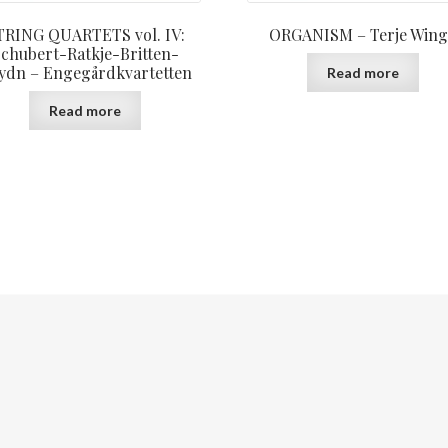
TRING QUARTETS vol. IV:
ORGANISM – Terje Wing
chubert-Ratkje-Britten-
ydn – Engegårdkvartetten
Read more
Read more