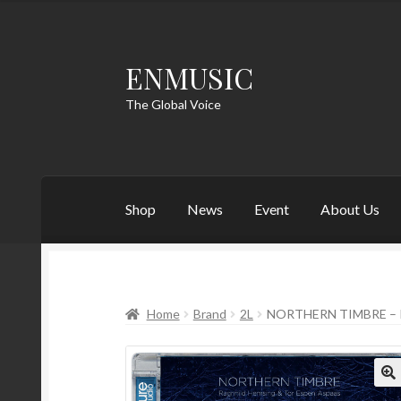
ENMUSIC
Skip
Skip
to
to
The Global Voice
navigation
content
Shop
News
Event
About Us
Home
Brand
2L
NORTHERN TIMBRE – 
🔍