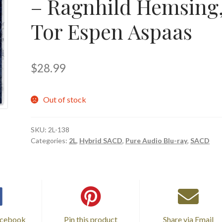
– Ragnhild Hemsing
Tor Espen Aspaas
$
28.99
Out of stock
SKU:
2L-138
Categories:
2L
,
Hybrid SACD
,
Pure Audio Blu-ray
,
SACD
acebook
Pin this product
Share via Email