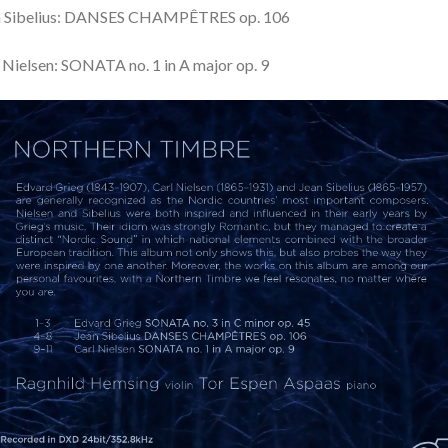
n Sibelius: DANSES CHAMPÊTRES op. 106
 Nielsen: SONATA no. 1 in A major op. 9