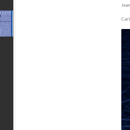
Jea
Carl