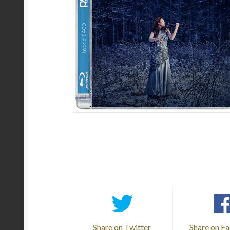
Share on Twitter
Share on F