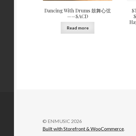
Dancing With Drums 鼓舞心弦
S
——SACD
S
Ha
Read more
© ENMUSIC 2026
Built with Storefront & WooCommerce
.