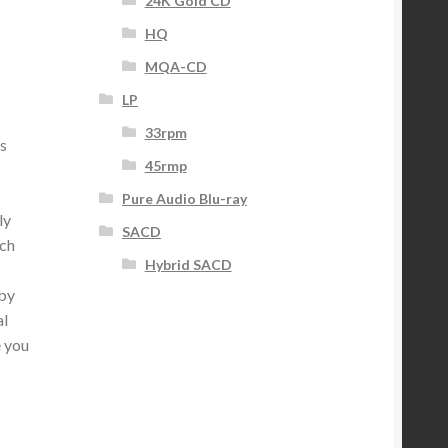
24K Gold CD
HQ
MQA-CD
LP
33rpm
s
45rmp
Pure Audio Blu-ray
ly
SACD
ich
Hybrid SACD
 by
al
e you