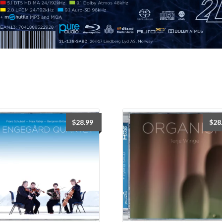
$
28.99
$
28