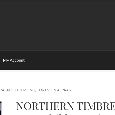
My Account
RAGNHILD HEMSING, TOR ESPEN ASPAAS
NORTHERN TIMBR