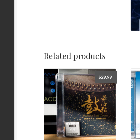
Related products
$
29.99