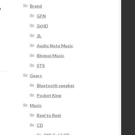
,
Brand
GFN
2xHD
2L
Audio Note Music
Rhymoi Music
STS
Gears
Bluetooth speaker
Pocket King
Music
Reel to Reel
CD